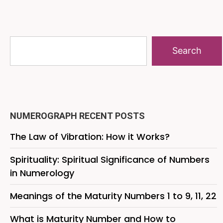
Search
NUMEROGRAPH RECENT POSTS
The Law of Vibration: How it Works?
Spirituality: Spiritual Significance of Numbers
in Numerology
Meanings of the Maturity Numbers 1 to 9, 11, 22
What is Maturity Number and How to