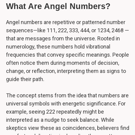
What Are Angel Numbers?
Angel numbers are repetitive or patterned number
sequences—like 111, 222, 333, 444, or 1234, 2468 —
that are messages from the universe. Rooted in
numerology, these numbers hold vibrational
frequencies that convey specific meanings. People
often notice them during moments of decision,
change, or reflection, interpreting them as signs to
guide their path.
The concept stems from the idea that numbers are
universal symbols with energetic significance. For
example, seeing 222 repeatedly might be
interpreted as a nudge to seek balance. While
skeptics view these as coincidences, believers find