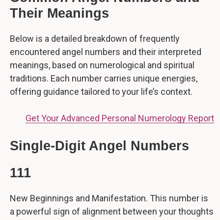
Their Meanings
Below is a detailed breakdown of frequently
encountered angel numbers and their interpreted
meanings, based on numerological and spiritual
traditions. Each number carries unique energies,
offering guidance tailored to your life’s context.
Get Your Advanced Personal Numerology Report
Single-Digit Angel Numbers
111
New Beginnings and Manifestation. This number is
a powerful sign of alignment between your thoughts