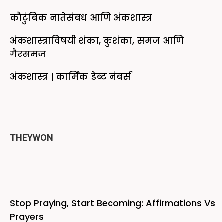
कौटुंबिक नातेसंबध आणि अंकशास्त्र
अंकशास्त्राविषयी शंका, कुशंका, समज आणि
गैरसमज
अंकशास्त्र | कार्मिक डेब्ट नंबर्स
THEYWON
Stop Praying, Start Becoming: Affirmations Vs
Prayers