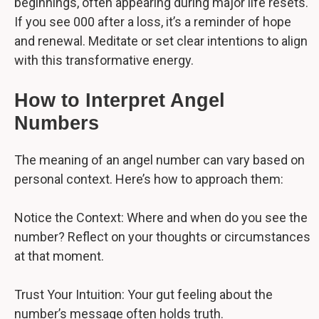
beginnings, often appearing during major life resets.
If you see 000 after a loss, it’s a reminder of hope
and renewal. Meditate or set clear intentions to align
with this transformative energy.
How to Interpret Angel
Numbers
The meaning of an angel number can vary based on
personal context. Here’s how to approach them:
Notice the Context: Where and when do you see the
number? Reflect on your thoughts or circumstances
at that moment.
Trust Your Intuition: Your gut feeling about the
number’s message often holds truth.