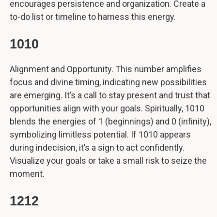
encourages persistence and organization. Create a
to-do list or timeline to harness this energy.
1010
Alignment and Opportunity. This number amplifies
focus and divine timing, indicating new possibilities
are emerging. It’s a call to stay present and trust that
opportunities align with your goals. Spiritually, 1010
blends the energies of 1 (beginnings) and 0 (infinity),
symbolizing limitless potential. If 1010 appears
during indecision, it’s a sign to act confidently.
Visualize your goals or take a small risk to seize the
moment.
1212