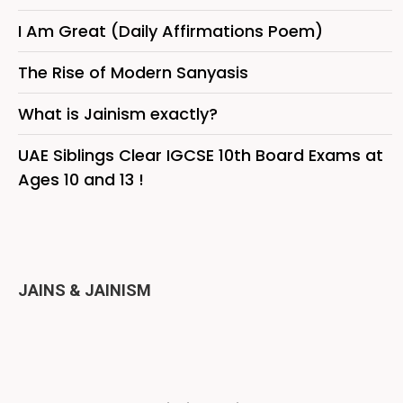
I Am Great (Daily Affirmations Poem)
The Rise of Modern Sanyasis
What is Jainism exactly?
UAE Siblings Clear IGCSE 10th Board Exams at
Ages 10 and 13 !
JAINS & JAINISM