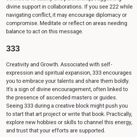
divine support in collaborations. If you see 222 while
navigating conflict, it may encourage diplomacy or
compromise. Meditate or reflect on areas needing
balance to act on this message.
333
Creativity and Growth. Associated with self-
expression and spiritual expansion, 333 encourages
you to embrace your talents and share them boldly.
It’s a sign of divine encouragement, often linked to
the presence of ascended masters or guides.
Seeing 333 during a creative block might push you
to start that art project or write that book. Practically,
explore new hobbies or skills to channel this energy,
and trust that your efforts are supported.