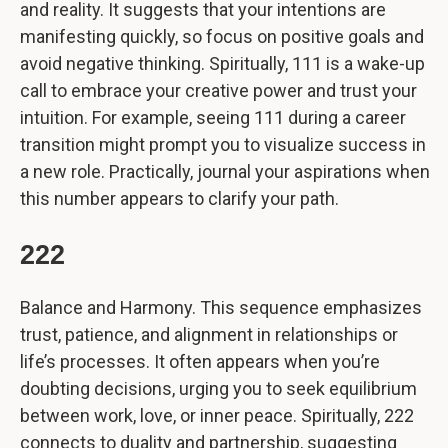
and reality. It suggests that your intentions are
manifesting quickly, so focus on positive goals and
avoid negative thinking. Spiritually, 111 is a wake-up
call to embrace your creative power and trust your
intuition. For example, seeing 111 during a career
transition might prompt you to visualize success in
a new role. Practically, journal your aspirations when
this number appears to clarify your path.
222
Balance and Harmony. This sequence emphasizes
trust, patience, and alignment in relationships or
life’s processes. It often appears when you’re
doubting decisions, urging you to seek equilibrium
between work, love, or inner peace. Spiritually, 222
connects to duality and partnership, suggesting