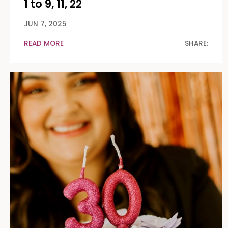
1 to 9, 11, 22
JUN 7, 2025
READ MORE
SHARE: