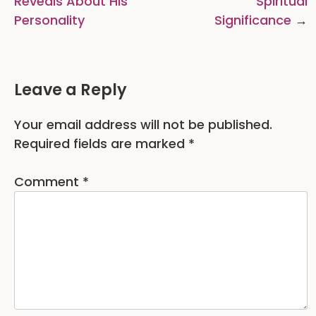
Reveals About His
Spiritual
Personality
Significance
Leave a Reply
Your email address will not be published.
Required fields are marked
*
Comment
*