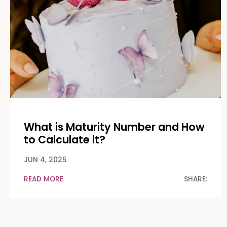
What is Maturity Number and How
to Calculate it?
JUN 4, 2025
READ MORE
SHARE: