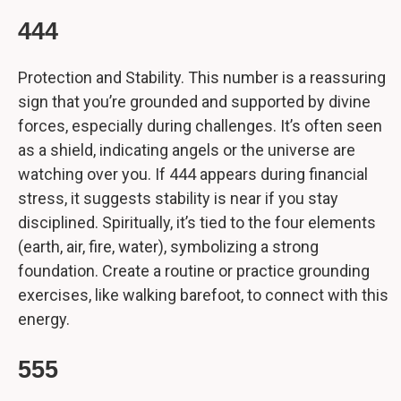
444
Protection and Stability. This number is a reassuring
sign that you’re grounded and supported by divine
forces, especially during challenges. It’s often seen
as a shield, indicating angels or the universe are
watching over you. If 444 appears during financial
stress, it suggests stability is near if you stay
disciplined. Spiritually, it’s tied to the four elements
(earth, air, fire, water), symbolizing a strong
foundation. Create a routine or practice grounding
exercises, like walking barefoot, to connect with this
energy.
555