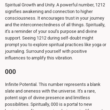
Spiritual Growth and Unity. A powerful number, 1212
signifies awakening and connection to higher
consciousness. It encourages trust in your journey
and the interconnectedness of all things. Spiritually,
it’s a reminder of your soul’s purpose and divine
support. Seeing 1212 during self-doubt might
prompt you to explore spiritual practices like yoga or
journaling. Surround yourself with positive
influences to amplify this vibration.
000
Infinite Potential. This number represents a blank
slate and oneness with the universe. It’s a rare,
potent sign of divine presence and limitless
possibilities. Spiritually, 000 is a portal to new