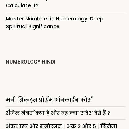
Calculate it?
Master Numbers in Numerology: Deep
Spiritual Significance
NUMEROLOGY HINDI
मनी सिक्रेट्स प्रोग्रॅम ऑनलाईन कोर्स
अँजेल नंबर्स क्या हैं और वह क्या संदेश देते हैं ?
अंकशास्त्र और मनोरंजन | अंक 3 और 5 | सिनेमा