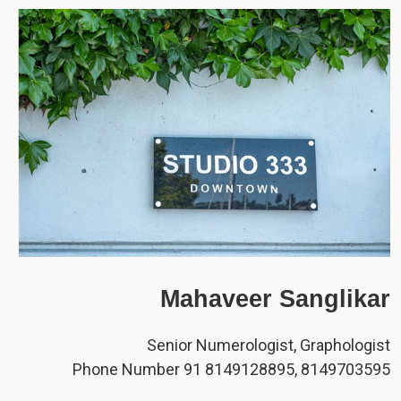
Mahaveer Sanglikar
Senior Numerologist, Graphologist
Phone Number 91 8149128895, 8149703595