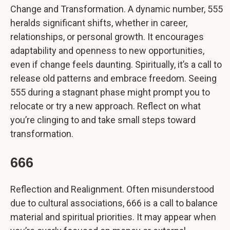
Change and Transformation. A dynamic number, 555
heralds significant shifts, whether in career,
relationships, or personal growth. It encourages
adaptability and openness to new opportunities,
even if change feels daunting. Spiritually, it’s a call to
release old patterns and embrace freedom. Seeing
555 during a stagnant phase might prompt you to
relocate or try a new approach. Reflect on what
you’re clinging to and take small steps toward
transformation.
666
Reflection and Realignment. Often misunderstood
due to cultural associations, 666 is a call to balance
material and spiritual priorities. It may appear when