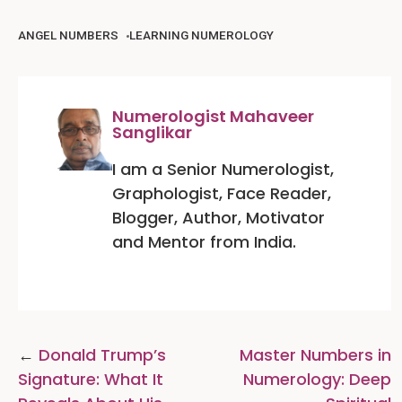
ANGEL NUMBERS
LEARNING NUMEROLOGY
Numerologist Mahaveer
Sanglikar
I am a Senior Numerologist,
Graphologist, Face Reader,
Blogger, Author, Motivator
and Mentor from India.
Post
Donald Trump’s
Master Numbers in
navigation
Signature: What It
Numerology: Deep