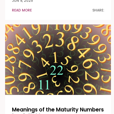
JUN 9, 2025
READ MORE
SHARE:
Meanings of the Maturity Numbers