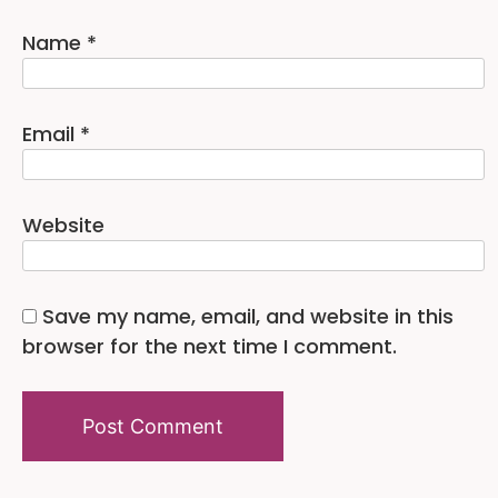
Name
*
Email
*
Website
Save my name, email, and website in this
browser for the next time I comment.