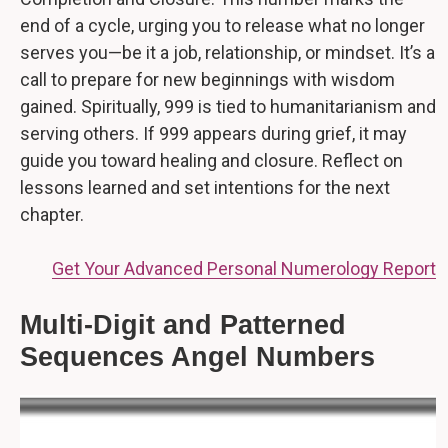
end of a cycle, urging you to release what no longer
serves you—be it a job, relationship, or mindset. It’s a
call to prepare for new beginnings with wisdom
gained. Spiritually, 999 is tied to humanitarianism and
serving others. If 999 appears during grief, it may
guide you toward healing and closure. Reflect on
lessons learned and set intentions for the next
chapter.
Get Your Advanced Personal Numerology Report
Multi-Digit and Patterned
Sequences Angel Numbers