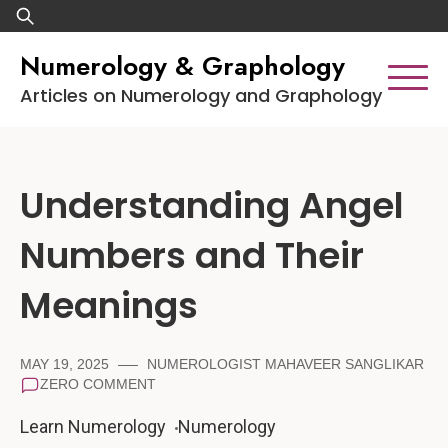
Skip
Search
to
for:
Numerology & Graphology
content
Articles on Numerology and Graphology
Understanding Angel
Numbers and Their
Meanings
MAY 19, 2025
NUMEROLOGIST MAHAVEER SANGLIKAR
ZERO COMMENT
Learn Numerology
Numerology