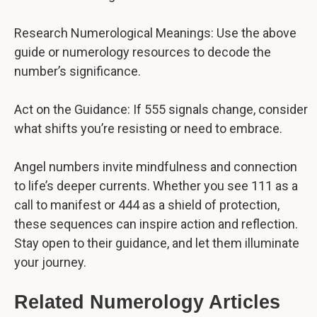
Research Numerological Meanings: Use the above
guide or numerology resources to decode the
number’s significance.
Act on the Guidance: If 555 signals change, consider
what shifts you’re resisting or need to embrace.
Angel numbers invite mindfulness and connection
to life’s deeper currents. Whether you see 111 as a
call to manifest or 444 as a shield of protection,
these sequences can inspire action and reflection.
Stay open to their guidance, and let them illuminate
your journey.
Related Numerology Articles