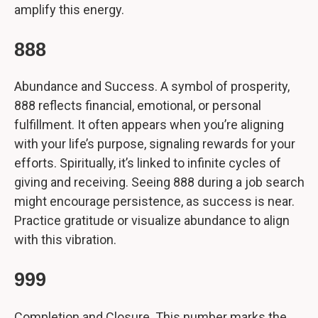
amplify this energy.
888
Abundance and Success. A symbol of prosperity,
888 reflects financial, emotional, or personal
fulfillment. It often appears when you’re aligning
with your life’s purpose, signaling rewards for your
efforts. Spiritually, it’s linked to infinite cycles of
giving and receiving. Seeing 888 during a job search
might encourage persistence, as success is near.
Practice gratitude or visualize abundance to align
with this vibration.
999
Completion and Closure. This number marks the