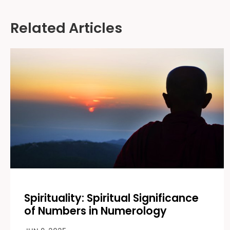
Alternative:
Related Articles
Spirituality: Spiritual Significance
of Numbers in Numerology