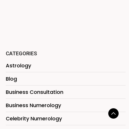
CATEGORIES
Astrology
Blog
Business Consultation
Business Numerology
Celebrity Numerology