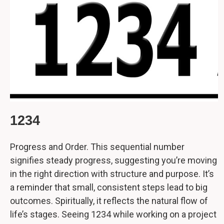
1234
Progress and Order. This sequential number
signifies steady progress, suggesting you’re moving
in the right direction with structure and purpose. It’s
a reminder that small, consistent steps lead to big
outcomes. Spiritually, it reflects the natural flow of
life’s stages. Seeing 1234 while working on a project