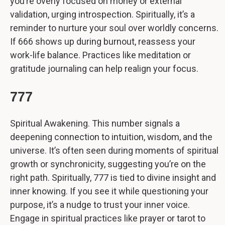
you’re overly focused on money or external
validation, urging introspection. Spiritually, it’s a
reminder to nurture your soul over worldly concerns.
If 666 shows up during burnout, reassess your
work-life balance. Practices like meditation or
gratitude journaling can help realign your focus.
777
Spiritual Awakening. This number signals a
deepening connection to intuition, wisdom, and the
universe. It’s often seen during moments of spiritual
growth or synchronicity, suggesting you’re on the
right path. Spiritually, 777 is tied to divine insight and
inner knowing. If you see it while questioning your
purpose, it’s a nudge to trust your inner voice.
Engage in spiritual practices like prayer or tarot to