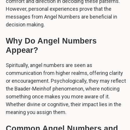
comfort and direction in decoding these patterns.
However, personal experiences prove that the
messages from Angel Numbers are beneficial in
decision making.
Why Do Angel Numbers
Appear?
Spiritually, angel numbers are seen as
communication from higher realms, offering clarity
or encouragement. Psychologically, they may reflect
the Baader-Meinhof phenomenon, where noticing
something once makes you more aware of it.
Whether divine or cognitive, their impact lies in the
meaning you assign them.
Common Angel Numbers and