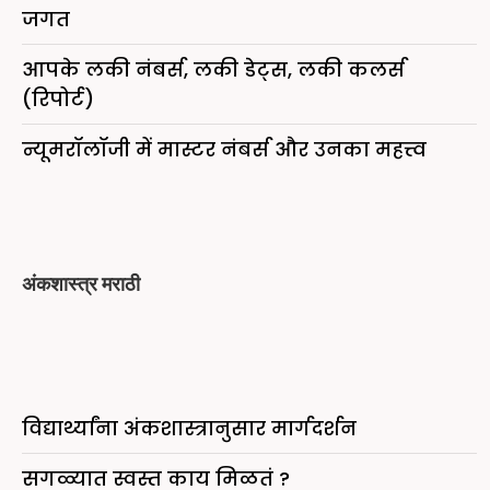
जगत
आपके लकी नंबर्स, लकी डेट्स, लकी कलर्स
(रिपोर्ट)
न्यूमरॉलॉजी में मास्टर नंबर्स और उनका महत्त्व
अंकशास्त्र मराठी
विद्यार्थ्यांना अंकशास्त्रानुसार मार्गदर्शन
सगळ्यात स्वस्त काय मिळतं ?