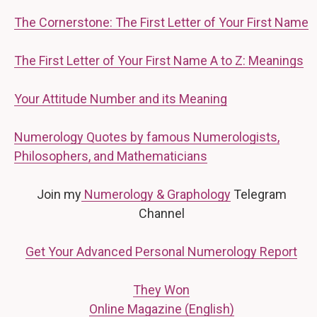
The Cornerstone: The First Letter of Your First Name
The First Letter of Your First Name A to Z: Meanings
Your Attitude Number and its Meaning
Numerology Quotes by famous Numerologists,
Philosophers, and Mathematicians
Join my
Numerology & Graphology
Telegram
Channel
Get Your Advanced Personal Numerology Report
They Won
Online Magazine (English)