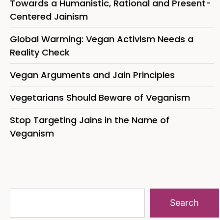
Towards a Humanistic, Rational and Present-
Centered Jainism
Global Warming: Vegan Activism Needs a
Reality Check
Vegan Arguments and Jain Principles
Vegetarians Should Beware of Veganism
Stop Targeting Jains in the Name of
Veganism
Search