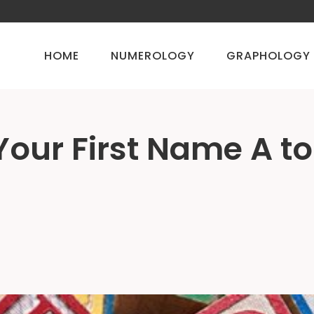
HOME
NUMEROLOGY
GRAPHOLOGY
 Your First Name A to