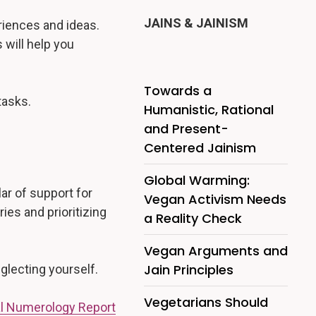
JAINS & JAINISM
riences and ideas.
 will help you
Towards a
tasks.
Humanistic, Rational
and Present-
Centered Jainism
Global Warming:
ar of support for
Vegan Activism Needs
ies and prioritizing
a Reality Check
Vegan Arguments and
Jain Principles
eglecting yourself.
Vegetarians Should
l Numerology Report