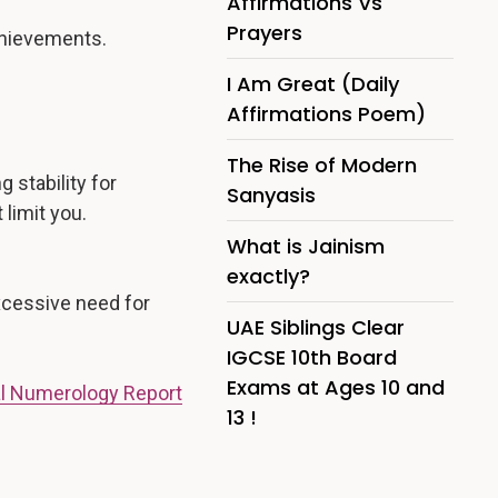
Affirmations Vs
Prayers
achievements.
I Am Great (Daily
Affirmations Poem)
The Rise of Modern
 stability for
Sanyasis
limit you.
What is Jainism
exactly?
excessive need for
UAE Siblings Clear
IGCSE 10th Board
Exams at Ages 10 and
l Numerology Report
13 !