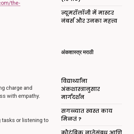
com/the-
न्यूमरॉलॉजी में मास्टर
नंबर्स और उनका महत्त्व
अंकशास्त्र मराठी
विद्यार्थ्यांना
ing charge and
अंकशास्त्रानुसार
ness with empathy.
मार्गदर्शन
सगळ्यात स्वस्त काय
मिळतं ?
tasks or listening to
कौटुंबिक नातेसंबध आणि