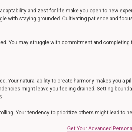
adaptability and zest for life make you open to new expe
gle with staying grounded. Cultivating patience and focus
acted. You may struggle with commitment and completing 
d. Your natural ability to create harmony makes you a pill
ndencies might leave you feeling drained. Setting boundar
s.
olling. Your tendency to prioritize others might lead to n
Get Your Advanced Persona