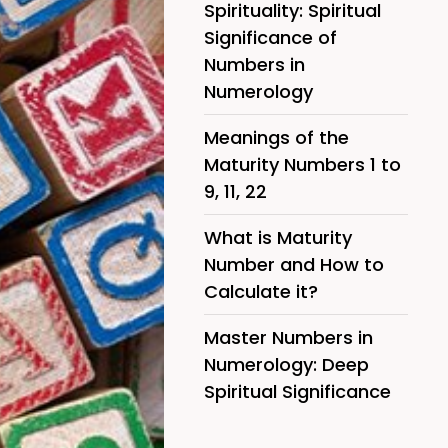
Spirituality: Spiritual
Significance of
Numbers in
Numerology
Meanings of the
Maturity Numbers 1 to
9, 11, 22
What is Maturity
Number and How to
Calculate it?
Master Numbers in
Numerology: Deep
Spiritual Significance