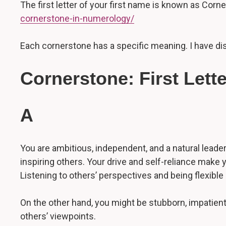
The first letter of your first name is known as Cor
cornerstone-in-numerology/
Each cornerstone has a specific meaning. I have disc
Cornerstone: First Lett
A
You are ambitious, independent, and a natural leader
inspiring others. Your drive and self-reliance make
Listening to others’ perspectives and being flexible
On the other hand, you might be stubborn, impatient,
others’ viewpoints.