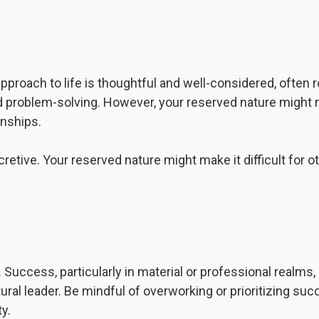
r approach to life is thoughtful and well-considered, ofte
and problem-solving. However, your reserved nature migh
onships.
cretive. Your reserved nature might make it difficult for 
 Success, particularly in material or professional realms, 
tural leader. Be mindful of overworking or prioritizing su
y.