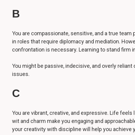
B
You are compassionate, sensitive, and a true team p
in roles that require diplomacy and mediation. Howe
confrontation is necessary. Learning to stand firm i
You might be passive, indecisive, and overly relian
issues.
C
You are vibrant, creative, and expressive. Life feels
wit and charm make you engaging and approachable. 
your creativity with discipline will help you achieve 