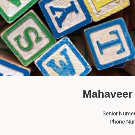
Mahaveer 
Senior Numero
Phone Nu