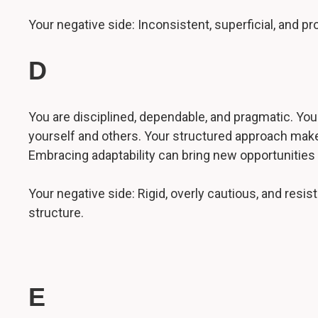
Your negative side: Inconsistent, superficial, and 
D
You are disciplined, dependable, and pragmatic. You h
yourself and others. Your structured approach makes
Embracing adaptability can bring new opportunities
Your negative side: Rigid, overly cautious, and res
structure.
E