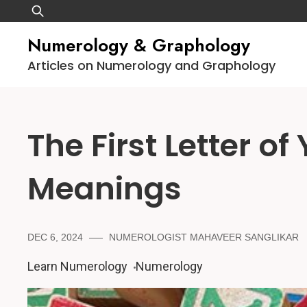
Skip
Search
to
for:
Numerology & Graphology
content
Articles on Numerology and Graphology
The First Letter of
Meanings
DEC 6, 2024
NUMEROLOGIST MAHAVEER SANGLIKAR
Learn Numerology
Numerology