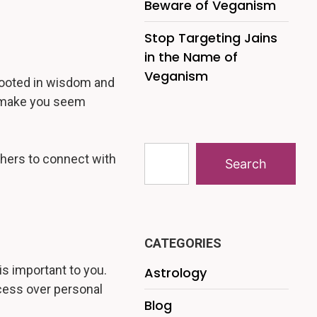
Beware of Veganism
Stop Targeting Jains
in the Name of
Veganism
n rooted in wisdom and
t make you seem
others to connect with
Search
CATEGORIES
is important to you.
Astrology
ccess over personal
Blog