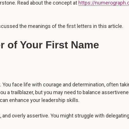
nerstone. Read about the concept at
https://numerograph.
ussed the meanings of the first letters in this article.
er of Your First Name
. You face life with courage and determination, often tak
 you a trailblazer, but you may need to balance assertive
 can enhance your leadership skills.
 and overly assertive. You might struggle with delegating 