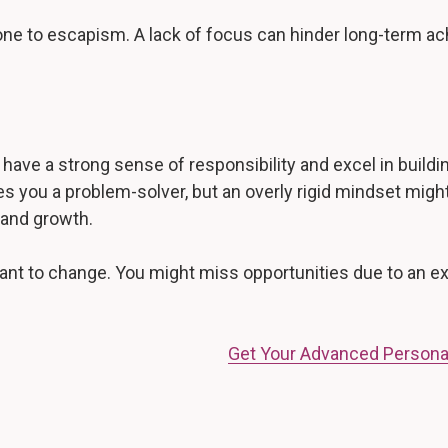
prone to escapism. A lack of focus can hinder long-term 
ave a strong sense of responsibility and excel in building
 you a problem-solver, but an overly rigid mindset might 
 and growth.
istant to change. You might miss opportunities due to an 
Get Your Advanced Persona