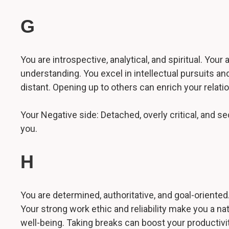
G
You are introspective, analytical, and spiritual. You
understanding. You excel in intellectual pursuits 
distant. Opening up to others can enrich your relati
Your Negative side: Detached, overly critical, and se
you.
H
You are determined, authoritative, and goal-oriented.
Your strong work ethic and reliability make you a na
well-being. Taking breaks can boost your productivit