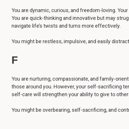
You are dynamic, curious, and freedom-loving. Your 
You are quick-thinking and innovative but may strug
navigate life’s twists and turns more effectively.
You might be restless, impulsive, and easily distr
F
You are nurturing, compassionate, and family-oriente
those around you. However, your self-sacrificing te
self-care will strengthen your ability to give to other
You might be overbearing, self-sacrificing, and contr