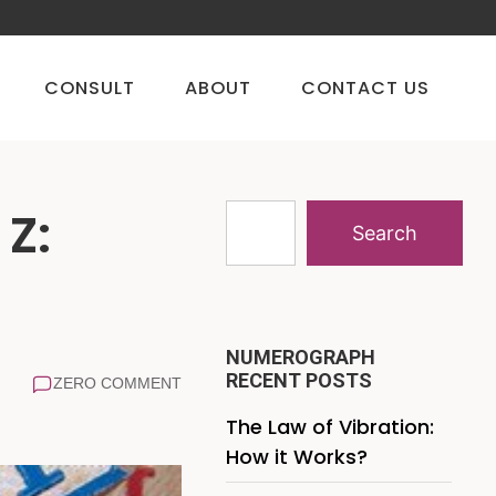
CONSULT
ABOUT
CONTACT US
 Z:
Search
NUMEROGRAPH
RECENT POSTS
ZERO COMMENT
The Law of Vibration:
How it Works?