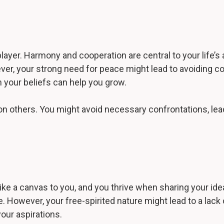
layer. Harmony and cooperation are central to your life’s
ver, your strong need for peace might lead to avoiding c
n your beliefs can help you grow.
t on others. You might avoid necessary confrontations, le
 like a canvas to you, and you thrive when sharing your ide
However, your free-spirited nature might lead to a lack
your aspirations.