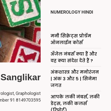
NUMEROLOGY HINDI
मनी सिक्रेट्स प्रोग्रॅम
ऑनलाईन कोर्स
अँजेल नंबर्स क्या हैं और
वह क्या संदेश देते हैं ?
अंकशास्त्र और मनोरंजन
Sanglikar
| अंक 3 और 5 | सिनेमा
जगत
logist, Graphologist
आपके लकी नंबर्स, लकी
mber 91 8149703595
डेट्स, लकी कलर्स
(रिपोर्ट)