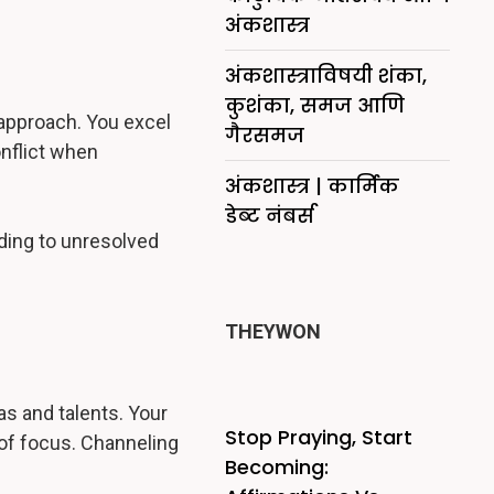
अंकशास्त्र
अंकशास्त्राविषयी शंका,
कुशंका, समज आणि
 approach. You excel
गैरसमज
onflict when
अंकशास्त्र | कार्मिक
डेब्ट नंबर्स
ading to unresolved
THEYWON
as and talents. Your
Stop Praying, Start
 of focus. Channeling
Becoming: