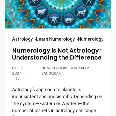
Astrology
Learn Numerology
Numerology
Numerology is Not Astrology :
Understanding the Difference
DEC 9,
NUMEROLOGIST MAHAVEER
2024
SANGLIKAR
0
Astrology’s approach to planets is
inconsistent and unscientific. Depending on
the system—Eastern or Western—the
number of planets in astrology can range