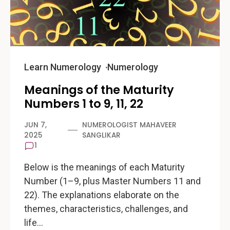
Learn Numerology
Numerology
Meanings of the Maturity
Numbers 1 to 9, 11, 22
JUN 7,
NUMEROLOGIST MAHAVEER
2025
SANGLIKAR
1
Below is the meanings of each Maturity
Number (1–9, plus Master Numbers 11 and
22). The explanations elaborate on the
themes, characteristics, challenges, and
life…