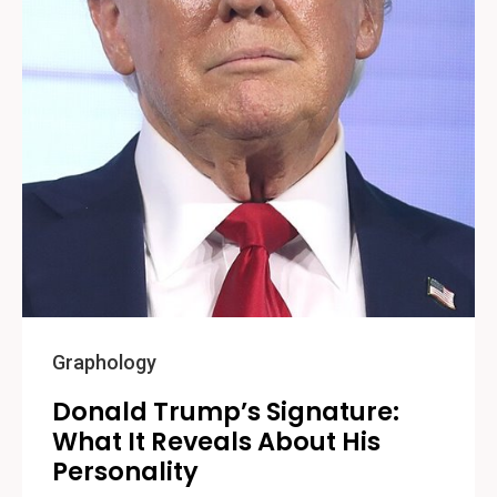
Graphology
Donald Trump’s Signature:
What It Reveals About His
Personality