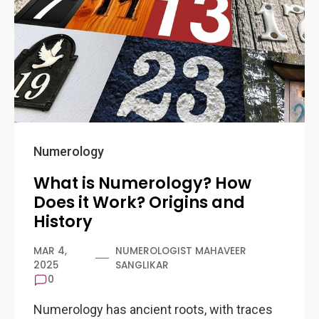
Numerology
What is Numerology? How
Does it Work? Origins and
History
MAR 4,
NUMEROLOGIST MAHAVEER
2025
SANGLIKAR
0
Numerology has ancient roots, with traces