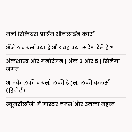
मनी सिक्रेट्स प्रोग्रॅम ऑनलाईन कोर्स
अँजेल नंबर्स क्या हैं और वह क्या संदेश देते हैं ?
अंकशास्त्र और मनोरंजन | अंक 3 और 5 | सिनेमा
जगत
आपके लकी नंबर्स, लकी डेट्स, लकी कलर्स
(रिपोर्ट)
न्यूमरॉलॉजी में मास्टर नंबर्स और उनका महत्त्व