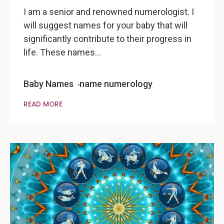
I am a senior and renowned numerologist. I
will suggest names for your baby that will
significantly contribute to their progress in
life. These names…
Baby Names
name numerology
READ MORE