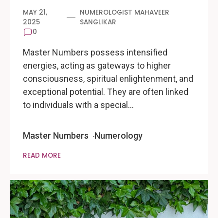
MAY 21,
NUMEROLOGIST MAHAVEER
2025
SANGLIKAR
0
Master Numbers possess intensified
energies, acting as gateways to higher
consciousness, spiritual enlightenment, and
exceptional potential. They are often linked
to individuals with a special…
Master Numbers
Numerology
READ MORE