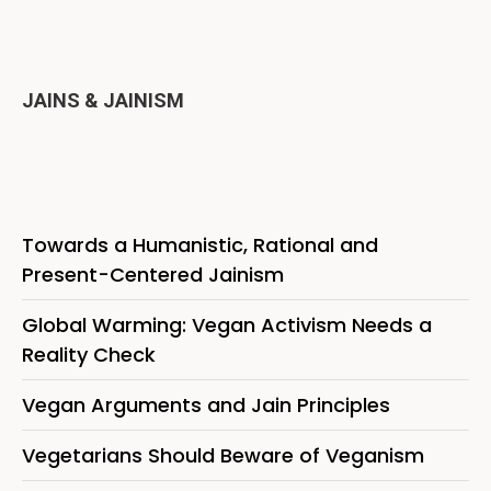
JAINS & JAINISM
Towards a Humanistic, Rational and
Present-Centered Jainism
Global Warming: Vegan Activism Needs a
Reality Check
Vegan Arguments and Jain Principles
Vegetarians Should Beware of Veganism