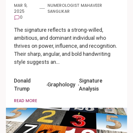
MAR 9,
NUMEROLOGIST MAHAVEER
2025
SANGLIKAR
0
The signature reflects a strong-willed,
ambitious, and dominant individual who
thrives on power, influence, and recognition.
Their sharp, angular, and bold handwriting
style suggests an…
Donald
Signature
Graphology
Trump
Analysis
READ MORE