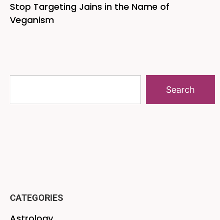
Stop Targeting Jains in the Name of
Veganism
Search
CATEGORIES
Astrology