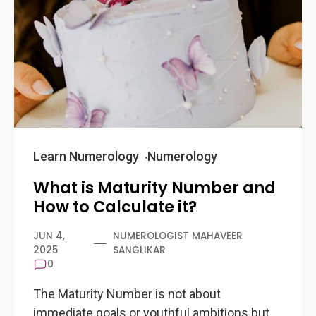
Learn Numerology
Numerology
What is Maturity Number and
How to Calculate it?
JUN 4,
NUMEROLOGIST MAHAVEER
2025
SANGLIKAR
0
The Maturity Number is not about
immediate goals or youthful ambitions but