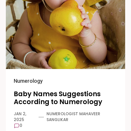
Numerology
Baby Names Suggestions
According to Numerology
JAN 2,
NUMEROLOGIST MAHAVEER
2025
SANGLIKAR
0