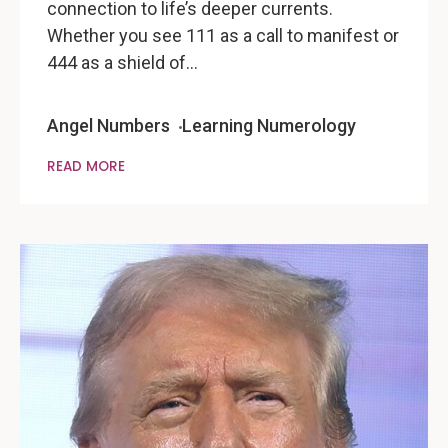
connection to life’s deeper currents.
Whether you see 111 as a call to manifest or
444 as a shield of…
Angel Numbers
Learning Numerology
READ MORE