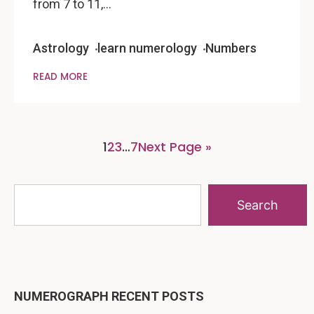
from 7 to 11,…
Astrology
learn numerology
Numbers
READ MORE
1
2
3
…
7
Next Page »
Search
NUMEROGRAPH RECENT POSTS