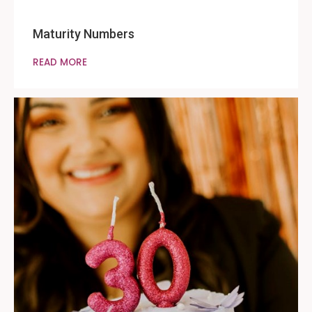
Maturity Numbers
READ MORE