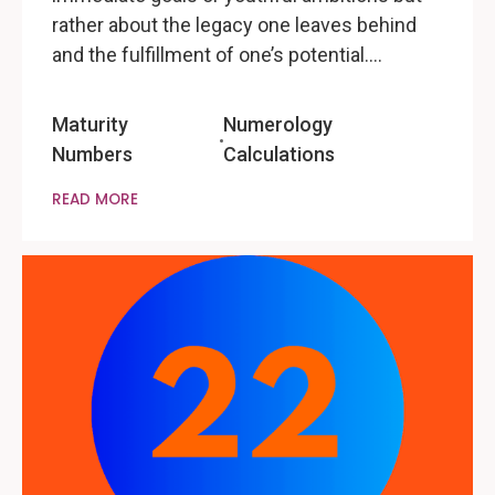
rather about the legacy one leaves behind
and the fulfillment of one’s potential.…
Maturity
Numerology
Numbers
Calculations
READ MORE