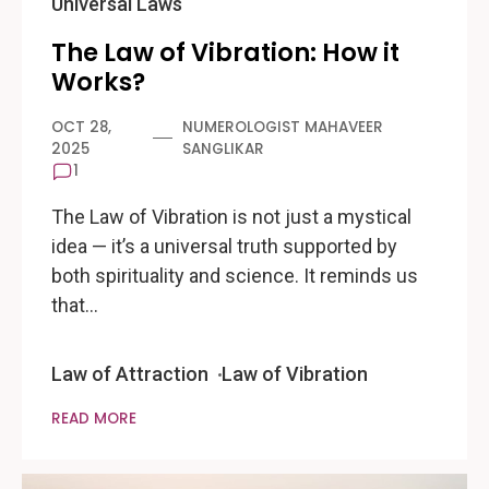
Universal Laws
The Law of Vibration: How it
Works?
OCT 28,
NUMEROLOGIST MAHAVEER
2025
SANGLIKAR
1
The Law of Vibration is not just a mystical
idea — it’s a universal truth supported by
both spirituality and science. It reminds us
that…
Law of Attraction
Law of Vibration
READ MORE