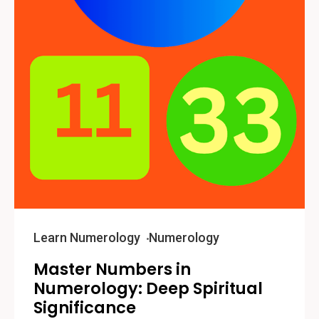
Learn Numerology
Numerology
Master Numbers in
Numerology: Deep Spiritual
Significance