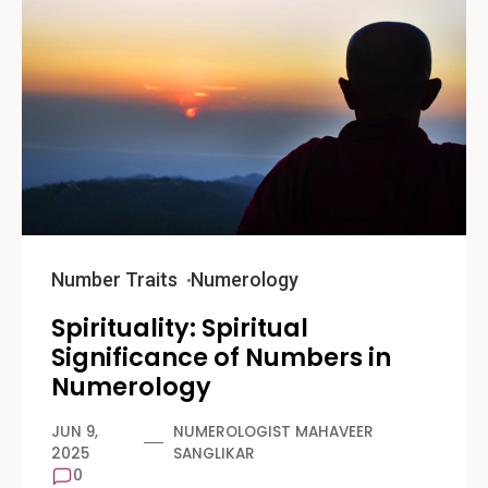
Number Traits
Numerology
Spirituality: Spiritual
Significance of Numbers in
Numerology
JUN 9,
NUMEROLOGIST MAHAVEER
2025
SANGLIKAR
0