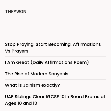
THEYWON
Stop Praying, Start Becoming: Affirmations
Vs Prayers
I Am Great (Daily Affirmations Poem)
The Rise of Modern Sanyasis
What is Jainism exactly?
UAE Siblings Clear IGCSE 10th Board Exams at
Ages 10 and 13 !