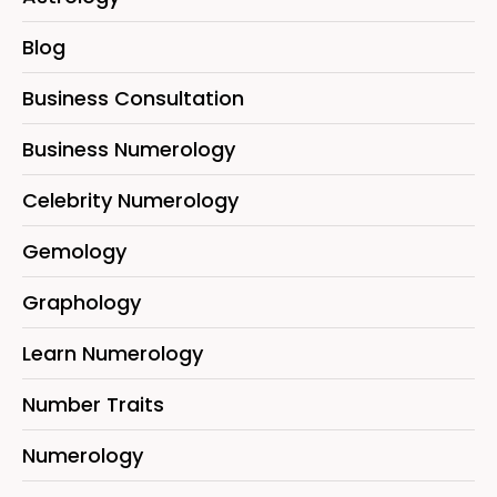
Blog
Business Consultation
Business Numerology
Celebrity Numerology
Gemology
Graphology
Learn Numerology
Number Traits
Numerology