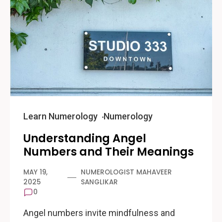
Learn Numerology
Numerology
Understanding Angel
Numbers and Their Meanings
MAY 19,
NUMEROLOGIST MAHAVEER
2025
SANGLIKAR
0
Angel numbers invite mindfulness and