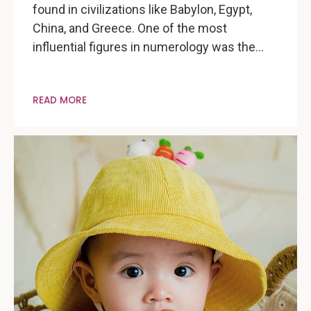
found in civilizations like Babylon, Egypt,
China, and Greece. One of the most
influential figures in numerology was the…
READ MORE