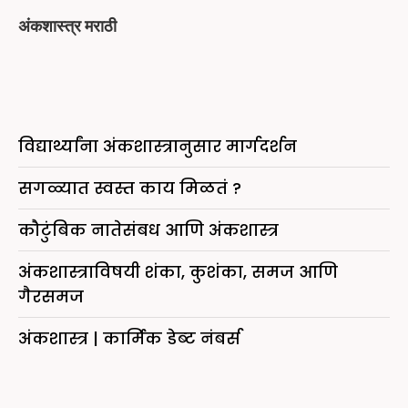
अंकशास्त्र मराठी
विद्यार्थ्यांना अंकशास्त्रानुसार मार्गदर्शन
सगळ्यात स्वस्त काय मिळतं ?
कौटुंबिक नातेसंबध आणि अंकशास्त्र
अंकशास्त्राविषयी शंका, कुशंका, समज आणि
गैरसमज
अंकशास्त्र | कार्मिक डेब्ट नंबर्स