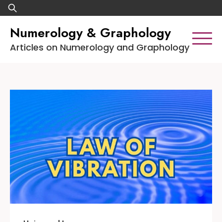
Skip
Search
to
for:
Numerology & Graphology
content
Articles on Numerology and Graphology