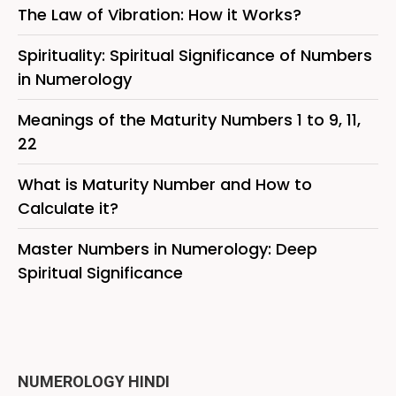
The Law of Vibration: How it Works?
Spirituality: Spiritual Significance of Numbers
in Numerology
Meanings of the Maturity Numbers 1 to 9, 11,
22
What is Maturity Number and How to
Calculate it?
Master Numbers in Numerology: Deep
Spiritual Significance
NUMEROLOGY HINDI