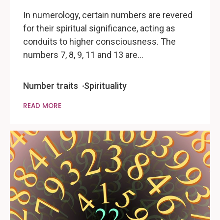
In numerology, certain numbers are revered
for their spiritual significance, acting as
conduits to higher consciousness. The
numbers 7, 8, 9, 11 and 13 are…
Number traits
Spirituality
READ MORE