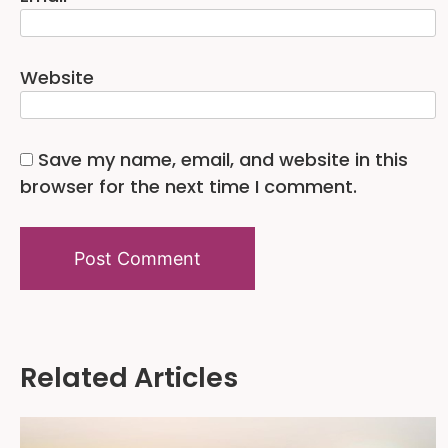
Website
Save my name, email, and website in this
browser for the next time I comment.
Alternative:
Related Articles