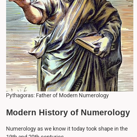
Pythagoras: Father of Modern Numerology
Modern History of Numerology
Numerology as we know it today took shape in the
19th and 20th centuries.