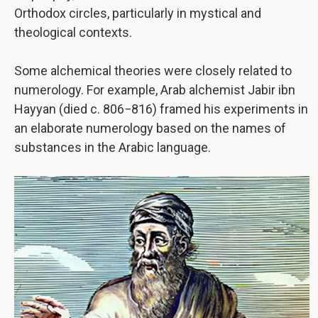
Orthodox circles, particularly in mystical and
theological contexts.
Some alchemical theories were closely related to
numerology. For example, Arab alchemist Jabir ibn
Hayyan (died c. 806−816) framed his experiments in
an elaborate numerology based on the names of
substances in the Arabic language.