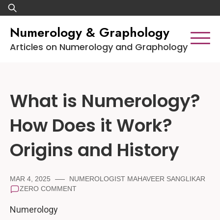
Skip
Search
to
for:
Numerology & Graphology
content
Articles on Numerology and Graphology
What is Numerology?
How Does it Work?
Origins and History
MAR 4, 2025
NUMEROLOGIST MAHAVEER SANGLIKAR
ZERO COMMENT
Numerology