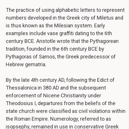
The practice of using alphabetic letters to represent
numbers developed in the Greek city of Miletus and
is thus known as the Milesian system. Early
examples include vase graffiti dating to the 6th
century BCE. Aristotle wrote that the Pythagorean
tradition, founded in the 6th century BCE by
Pythagoras of Samos, the Greek predecessor of
Hebrew gematria.
By the late 4th century AD, following the Edict of
Thessalonica in 380 AD and the subsequent
enforcement of Nicene Christianity under
Theodosius I, departures from the beliefs of the
state church were classified as civil violations within
the Roman Empire. Numerology, referred to as
isopsephy, remained in use in conservative Greek