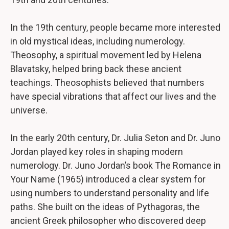
In the 19th century, people became more interested
in old mystical ideas, including numerology.
Theosophy, a spiritual movement led by Helena
Blavatsky, helped bring back these ancient
teachings. Theosophists believed that numbers
have special vibrations that affect our lives and the
universe.
In the early 20th century, Dr. Julia Seton and Dr. Juno
Jordan played key roles in shaping modern
numerology. Dr. Juno Jordan’s book The Romance in
Your Name (1965) introduced a clear system for
using numbers to understand personality and life
paths. She built on the ideas of Pythagoras, the
ancient Greek philosopher who discovered deep