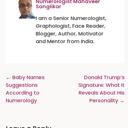
Numerologist Mahaveer
Sanglikar
I am a Senior Numerologist,
Graphologist, Face Reader,
Blogger, Author, Motivator
and Mentor from India.
Post
Baby Names
Donald Trump’s
navigation
Suggestions
Signature: What It
According to
Reveals About His
Numerology
Personality