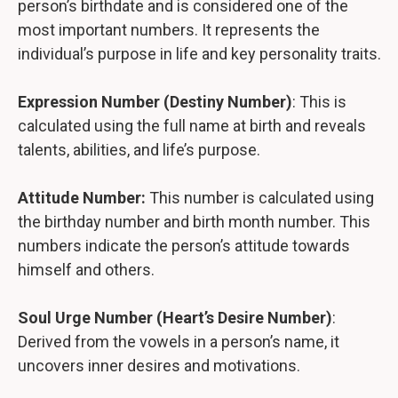
person’s birthdate and is considered one of the
most important numbers. It represents the
individual’s purpose in life and key personality traits.
Expression Number (Destiny Number)
: This is
calculated using the full name at birth and reveals
talents, abilities, and life’s purpose.
Attitude Number:
This number is calculated using
the birthday number and birth month number. This
numbers indicate the person’s attitude towards
himself and others.
Soul Urge Number (Heart’s Desire Number)
:
Derived from the vowels in a person’s name, it
uncovers inner desires and motivations.