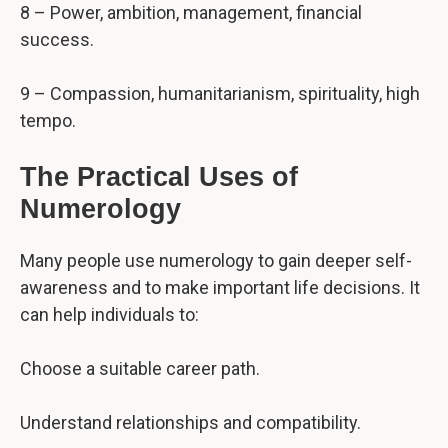
8 – Power, ambition, management, financial
success.
9 – Compassion, humanitarianism, spirituality, high
tempo.
The Practical Uses of
Numerology
Many people use numerology to gain deeper self-
awareness and to make important life decisions. It
can help individuals to:
Choose a suitable career path.
Understand relationships and compatibility.