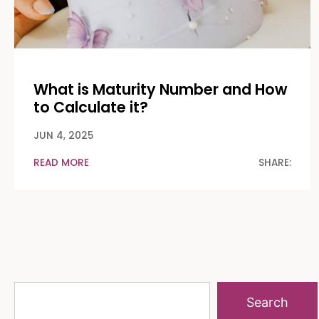
What is Maturity Number and How
to Calculate it?
JUN 4, 2025
READ MORE
SHARE:
Search