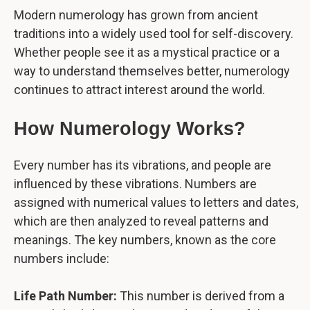
Modern numerology has grown from ancient
traditions into a widely used tool for self-discovery.
Whether people see it as a mystical practice or a
way to understand themselves better, numerology
continues to attract interest around the world.
How Numerology Works?
Every number has its vibrations, and people are
influenced by these vibrations. Numbers are
assigned with numerical values to letters and dates,
which are then analyzed to reveal patterns and
meanings. The key numbers, known as the core
numbers include:
Life Path Number:
This number is derived from a