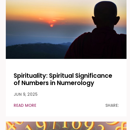
Spirituality: Spiritual Significance
of Numbers in Numerology
JUN 9, 2025
READ MORE
SHARE: