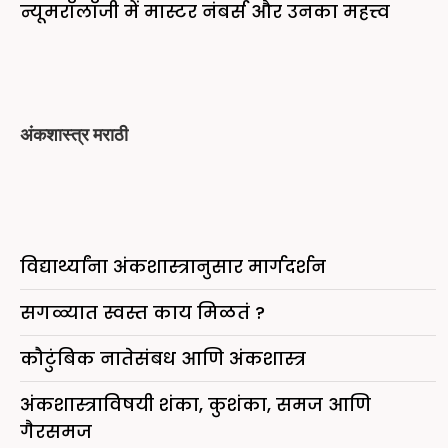
न्यूमरॉलॉजी में मास्टर नंबर्स और उनका महत्त्व
अंकशास्त्र मराठी
विद्यार्थ्यांना अंकशास्त्रानुसार मार्गदर्शन
सगळ्यात स्वस्त काय मिळतं ?
कौटुंबिक नातेसंबध आणि अंकशास्त्र
अंकशास्त्राविषयी शंका, कुशंका, समज आणि
गैरसमज