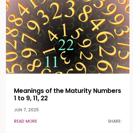
Meanings of the Maturity Numbers
1 to 9, 11, 22
JUN 7, 2025
READ MORE
SHARE: