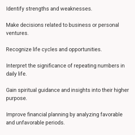
Identify strengths and weaknesses.
Make decisions related to business or personal
ventures.
Recognize life cycles and opportunities.
Interpret the significance of repeating numbers in
daily life.
Gain spiritual guidance and insights into their higher
purpose.
Improve financial planning by analyzing favorable
and unfavorable periods.