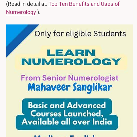
(Read in detail at:
Top Ten Benefits and Uses of
Numerology
).