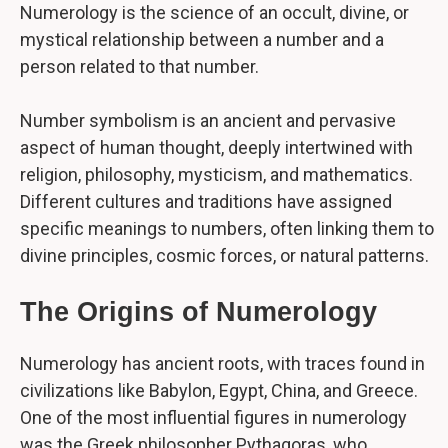
Numerology is the science of an occult, divine, or
mystical relationship between a number and a
person related to that number.
Number symbolism is an ancient and pervasive
aspect of human thought, deeply intertwined with
religion, philosophy, mysticism, and mathematics.
Different cultures and traditions have assigned
specific meanings to numbers, often linking them to
divine principles, cosmic forces, or natural patterns.
The Origins of Numerology
Numerology has ancient roots, with traces found in
civilizations like Babylon, Egypt, China, and Greece.
One of the most influential figures in numerology
was the Greek philosopher Pythagoras, who