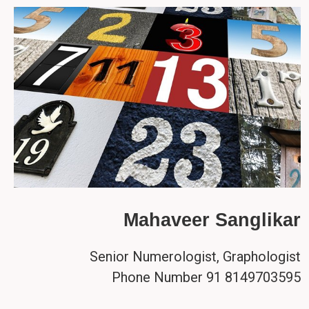
Mahaveer Sanglikar
Senior Numerologist, Graphologist
Phone Number 91 8149703595