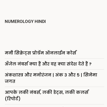
NUMEROLOGY HINDI
मनी सिक्रेट्स प्रोग्रॅम ऑनलाईन कोर्स
अँजेल नंबर्स क्या हैं और वह क्या संदेश देते हैं ?
अंकशास्त्र और मनोरंजन | अंक 3 और 5 | सिनेमा
जगत
आपके लकी नंबर्स, लकी डेट्स, लकी कलर्स
(रिपोर्ट)