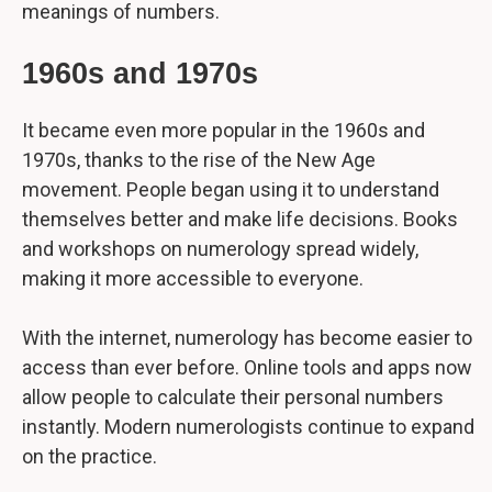
meanings of numbers.
1960s and 1970s
It became even more popular in the 1960s and
1970s, thanks to the rise of the New Age
movement. People began using it to understand
themselves better and make life decisions. Books
and workshops on numerology spread widely,
making it more accessible to everyone.
With the internet, numerology has become easier to
access than ever before. Online tools and apps now
allow people to calculate their personal numbers
instantly. Modern numerologists continue to expand
on the practice.