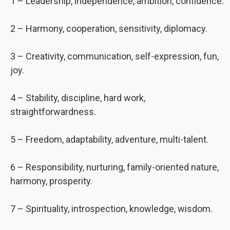
1 – Leadership, independence, ambition, confidence.
2 – Harmony, cooperation, sensitivity, diplomacy.
3 – Creativity, communication, self-expression, fun,
joy.
4 – Stability, discipline, hard work,
straightforwardness.
5 – Freedom, adaptability, adventure, multi-talent.
6 – Responsibility, nurturing, family-oriented nature,
harmony, prosperity.
7 – Spirituality, introspection, knowledge, wisdom.