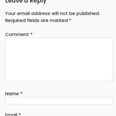
Leave a Reply
Your email address will not be published.
Required fields are marked
*
Comment
*
Name
*
Email
*