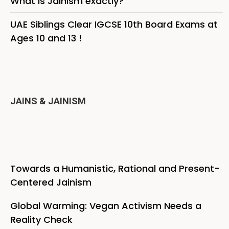
What is Jainism exactly?
UAE Siblings Clear IGCSE 10th Board Exams at
Ages 10 and 13 !
JAINS & JAINISM
Towards a Humanistic, Rational and Present-
Centered Jainism
Global Warming: Vegan Activism Needs a
Reality Check