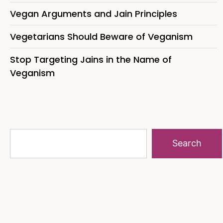
Vegan Arguments and Jain Principles
Vegetarians Should Beware of Veganism
Stop Targeting Jains in the Name of
Veganism
Search