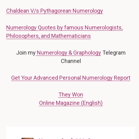
Chaldean V/s Pythagorean Numerology
Numerology Quotes by famous Numerologists,
Philosophers, and Mathematicians
Join my
Numerology & Graphology
Telegram
Channel
Get Your Advanced Personal Numerology Report
They Won
Online Magazine (English)