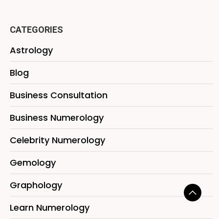
CATEGORIES
Astrology
Blog
Business Consultation
Business Numerology
Celebrity Numerology
Gemology
Graphology
Learn Numerology