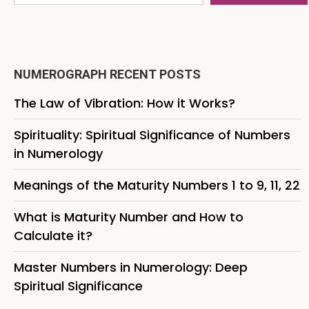
NUMEROGRAPH RECENT POSTS
The Law of Vibration: How it Works?
Spirituality: Spiritual Significance of Numbers
in Numerology
Meanings of the Maturity Numbers 1 to 9, 11, 22
What is Maturity Number and How to
Calculate it?
Master Numbers in Numerology: Deep
Spiritual Significance