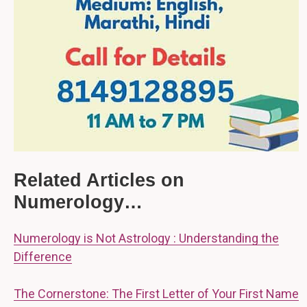
Related Articles on
Numerology…
Numerology is Not Astrology : Understanding the
Difference
The Cornerstone: The First Letter of Your First Name