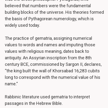
believed that numbers were the fundamental
building blocks of the universe. His theories formed
the basis of Pythagorean numerology, which is
widely used today.
The practice of gematria, assigning numerical
values to words and names and imputing those
values with religious meaning, dates back to
antiquity. An Assyrian inscription from the 8th
century BCE, commissioned by Sargon II, declares,
“the king built the wall of Khorsabad 16,283 cubits
long to correspond with the numerical value of his
name.”
Rabbinic literature used gematria to interpret
passages in the Hebrew Bible.