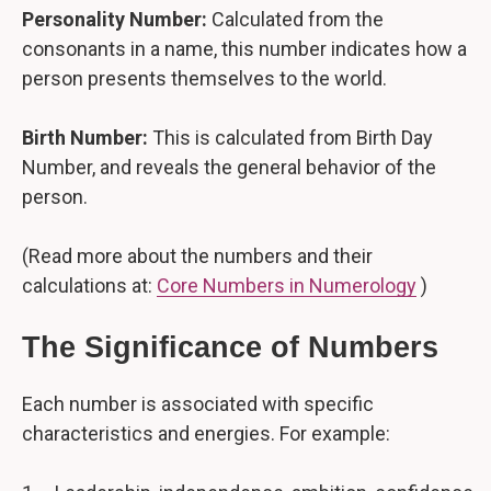
Personality Number:
Calculated from the
consonants in a name, this number indicates how a
person presents themselves to the world.
Birth Number:
This is calculated from Birth Day
Number, and reveals the general behavior of the
person.
(Read more about the numbers and their
calculations at:
Core Numbers in Numerology
)
The Significance of Numbers
Each number is associated with specific
characteristics and energies. For example: