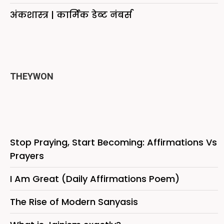
अंकशास्त्र | कार्मिक डेब्ट नंबर्स
THEYWON
Stop Praying, Start Becoming: Affirmations Vs
Prayers
I Am Great (Daily Affirmations Poem)
The Rise of Modern Sanyasis