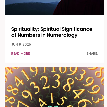
Spirituality: Spiritual Significance
of Numbers in Numerology
JUN 9, 2025
READ MORE
SHARE: