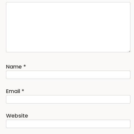
Name
*
Email
*
Website