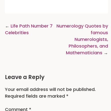
Post
Life Path Number 7
Numerology Quotes by
navigation
Celebrities
famous
Numerologists,
Philosophers, and
Mathematicians
Leave a Reply
Your email address will not be published.
Required fields are marked
*
Comment
*