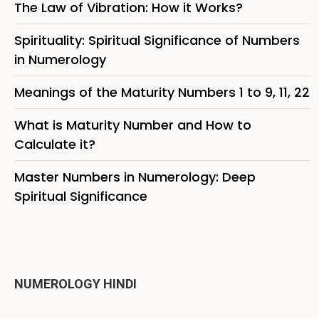
The Law of Vibration: How it Works?
Spirituality: Spiritual Significance of Numbers
in Numerology
Meanings of the Maturity Numbers 1 to 9, 11, 22
What is Maturity Number and How to
Calculate it?
Master Numbers in Numerology: Deep
Spiritual Significance
NUMEROLOGY HINDI