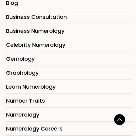
Blog
Business Consultation
Business Numerology
Celebrity Numerology
Gemology
Graphology
Learn Numerology
Number Traits
Numerology
Numerology Careers