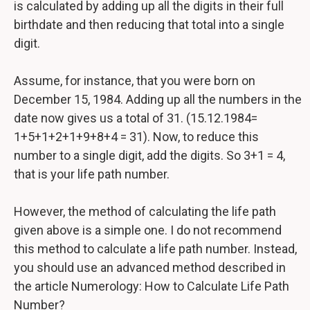
is calculated by adding up all the digits in their full
birthdate and then reducing that total into a single
digit.
Assume, for instance, that you were born on
December 15, 1984. Adding up all the numbers in the
date now gives us a total of 31. (15.12.1984=
1+5+1+2+1+9+8+4 = 31). Now, to reduce this
number to a single digit, add the digits. So 3+1 = 4,
that is your life path number.
However, the method of calculating the life path
given above is a simple one. I do not recommend
this method to calculate a life path number. Instead,
you should use an advanced method described in
the article Numerology: How to Calculate Life Path
Number?