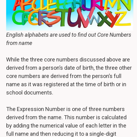
English alphabets are used to find out Core Numbers
from name
While the three core numbers discussed above are
derived from a person’s date of birth, the three other
core numbers are derived from the person’s full
name as it was registered at the time of birth or in
school documents.
The Expression Number is one of three numbers
derived from the name. This number is calculated
by adding the numerical value of each letter in the
full name and then reducing it to a single-digit