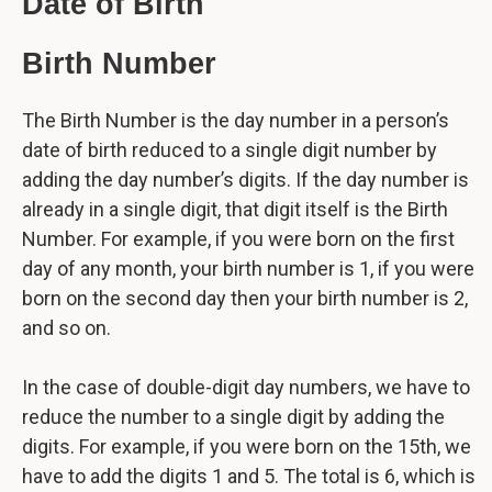
Date of Birth
Birth Number
The Birth Number is the day number in a person’s
date of birth reduced to a single digit number by
adding the day number’s digits. If the day number is
already in a single digit, that digit itself is the Birth
Number. For example, if you were born on the first
day of any month, your birth number is 1, if you were
born on the second day then your birth number is 2,
and so on.
In the case of double-digit day numbers, we have to
reduce the number to a single digit by adding the
digits. For example, if you were born on the 15th, we
have to add the digits 1 and 5. The total is 6, which is