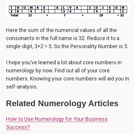
Here the sum of the numerical values of all the
consonants in the full name is 32. Reduce it to a
single-digit, 3+2 = 5. So the Personality Number is 5.
I hope you’ve learned a lot about core numbers in
numerology by now. Find out all of your core
numbers. Knowing your core numbers will aid you in
self-analysis.
Related Numerology Articles
How to Use Numerology for Your Business
Success?