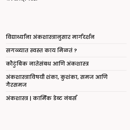
विद्यार्थ्यांना अंकशास्त्रानुसार मार्गदर्शन
सगळ्यात स्वस्त काय मिळतं ?
कौटुंबिक नातेसंबध आणि अंकशास्त्र
अंकशास्त्राविषयी शंका, कुशंका, समज आणि
गैरसमज
अंकशास्त्र | कार्मिक डेब्ट नंबर्स