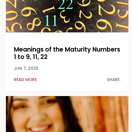
Meanings of the Maturity Numbers
1 to 9, 11, 22
JUN 7, 2025
READ MORE
SHARE: