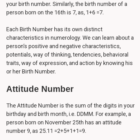
your birth number. Similarly, the birth number of a
person born on the 16th is 7, as, 1+6 =7.
Each Birth Number has its own distinct
characteristics in numerology. We can learn about a
person’s positive and negative characteristics,
potentials, way of thinking, tendencies, behavioral
traits, way of expression, and action by knowing his
or her Birth Number.
Attitude Number
The Attitude Number is the sum of the digits in your
birthday and birth month, i.e. DDMM. For example, a
person born on November 25th has an attitude
number 9, as 25.11 =2+5+1+1=9.