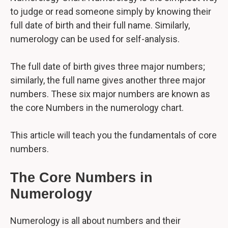
to judge or read someone simply by knowing their
full date of birth and their full name. Similarly,
numerology can be used for self-analysis.
The full date of birth gives three major numbers;
similarly, the full name gives another three major
numbers. These six major numbers are known as
the core Numbers in the numerology chart.
This article will teach you the fundamentals of core
numbers.
The Core Numbers in
Numerology
Numerology is all about numbers and their