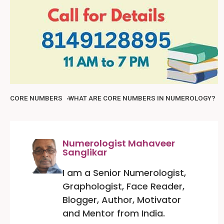
CORE NUMBERS
WHAT ARE CORE NUMBERS IN NUMEROLOGY?
Numerologist Mahaveer
Sanglikar
I am a Senior Numerologist,
Graphologist, Face Reader,
Blogger, Author, Motivator
and Mentor from India.