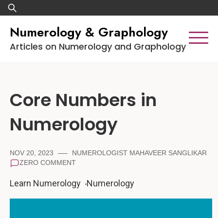
Skip
Search
to
for:
Numerology & Graphology
content
Articles on Numerology and Graphology
Core Numbers in
Numerology
NOV 20, 2023
NUMEROLOGIST MAHAVEER SANGLIKAR
ZERO COMMENT
Learn Numerology
Numerology