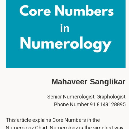
Mahaveer Sanglikar
Senior Numerologist, Graphologist
Phone Number 91 8149128895
This article explains Core Numbers in the
Numerology Chart. Numerology is the simplest way