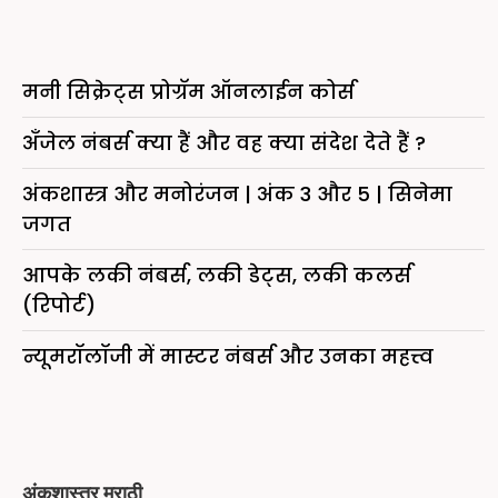
मनी सिक्रेट्स प्रोग्रॅम ऑनलाईन कोर्स
अँजेल नंबर्स क्या हैं और वह क्या संदेश देते हैं ?
अंकशास्त्र और मनोरंजन | अंक 3 और 5 | सिनेमा
जगत
आपके लकी नंबर्स, लकी डेट्स, लकी कलर्स
(रिपोर्ट)
न्यूमरॉलॉजी में मास्टर नंबर्स और उनका महत्त्व
अंकशास्त्र मराठी