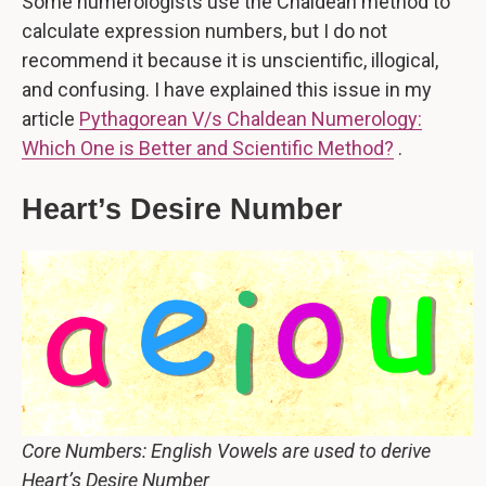
Some numerologists use the Chaldean method to
calculate expression numbers, but I do not
recommend it because it is unscientific, illogical,
and confusing. I have explained this issue in my
article
Pythagorean V/s Chaldean Numerology:
Which One is Better and Scientific Method?
.
Heart’s Desire Number
Core Numbers: English Vowels are used to derive
Heart’s Desire Number