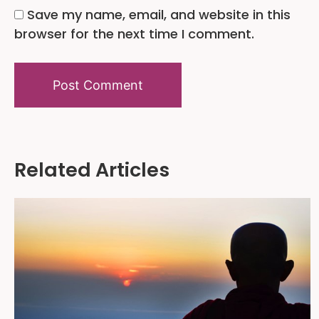
Save my name, email, and website in this
browser for the next time I comment.
Alternative:
Related Articles