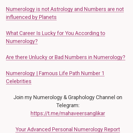
Numerology is not Astrology and Numbers are not
influenced by Planets
What Career Is Lucky for You According to
Numerology?
Are there Unlucky or Bad Numbers in Numerology?
Numerology | Famous Life Path Number 1
Celebrities
Join my Numerology & Graphology Channel on
Telegram:
https://t.me/mahaveersanglikar
Your Advanced Personal Numerology Report