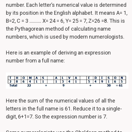
number. Each letter’s numerical value is determined
by its position in the English alphabet. It means A= 1,
B=2, C = 3 ………. X= 24 = 6, Y= 25 = 7, Z=26 =8. This is
the Pythagorean method of calculating name
numbers, which is used by modern numerologists.
Here is an example of deriving an expression
number from a full name:
Here the sum of the numerical values of all the
letters in the full name is 61. Reduce it to a single-
digit, 6+1=7. So the expression number is 7.