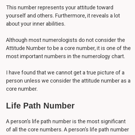
This number represents your attitude toward
yourself and others. Furthermore, it reveals a lot
about your inner abilities.
Although most numerologists do not consider the
Attitude Number to be a core number, it is one of the
most important numbers in the numerology chart.
I have found that we cannot get a true picture of a
person unless we consider the attitude number as a
core number.
Life Path Number
A person’s life path number is the most significant
of all the core numbers. A person’s life path number