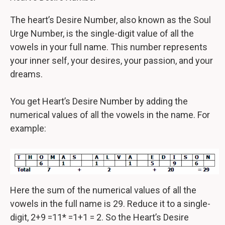
The heart’s Desire Number, also known as the Soul
Urge Number, is the single-digit value of all the
vowels in your full name. This number represents
your inner self, your desires, your passion, and your
dreams.
You get Heart’s Desire Number by adding the
numerical values of all the vowels in the name. For
example:
Here the sum of the numerical values of all the
vowels in the full name is 29. Reduce it to a single-
digit, 2+9 =11* =1+1 = 2. So the Heart’s Desire