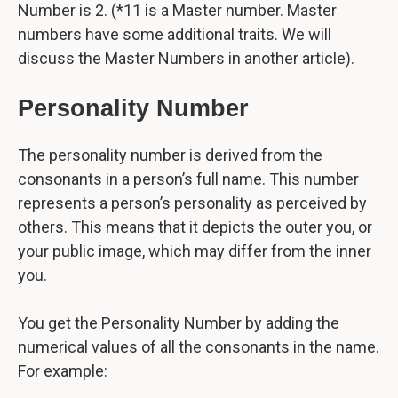
Number is 2. (*11 is a Master number. Master
numbers have some additional traits. We will
discuss the Master Numbers in another article).
Personality Number
The personality number is derived from the
consonants in a person’s full name. This number
represents a person’s personality as perceived by
others. This means that it depicts the outer you, or
your public image, which may differ from the inner
you.
You get the Personality Number by adding the
numerical values of all the consonants in the name.
For example: