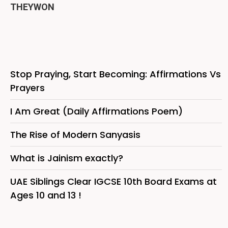
THEYWON
Stop Praying, Start Becoming: Affirmations Vs
Prayers
I Am Great (Daily Affirmations Poem)
The Rise of Modern Sanyasis
What is Jainism exactly?
UAE Siblings Clear IGCSE 10th Board Exams at
Ages 10 and 13 !