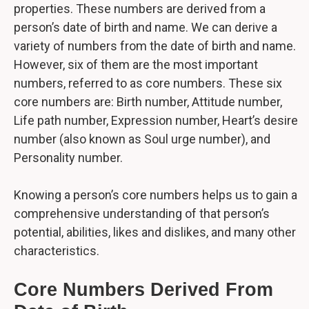
properties. These numbers are derived from a
person’s date of birth and name. We can derive a
variety of numbers from the date of birth and name.
However, six of them are the most important
numbers, referred to as core numbers. These six
core numbers are: Birth number, Attitude number,
Life path number, Expression number, Heart’s desire
number (also known as Soul urge number), and
Personality number.
Knowing a person’s core numbers helps us to gain a
comprehensive understanding of that person’s
potential, abilities, likes and dislikes, and many other
characteristics.
Core Numbers Derived From