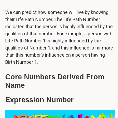
We can predict how someone will live by knowing
their Life Path Number. The Life Path Number
indicates that the person is highly influenced by the
qualities of that number. For example, a person with
Life Path Number 1 is highly influenced by the
qualities of Number 1, and this influence is far more
than this number’s influence on a person having
Birth Number 1.
Core Numbers Derived From
Name
Expression Number