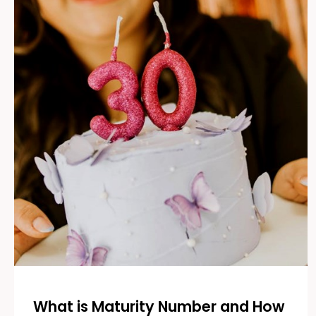
What is Maturity Number and How