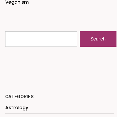
Veganism
Search
CATEGORIES
Astrology