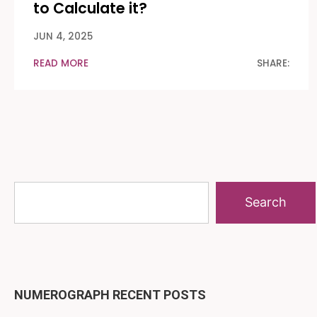
to Calculate it?
JUN 4, 2025
READ MORE
SHARE:
Search
NUMEROGRAPH RECENT POSTS