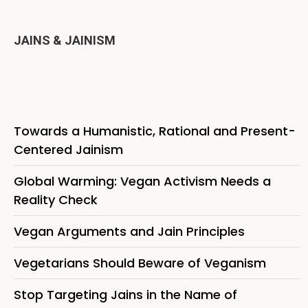
JAINS & JAINISM
Towards a Humanistic, Rational and Present-
Centered Jainism
Global Warming: Vegan Activism Needs a
Reality Check
Vegan Arguments and Jain Principles
Vegetarians Should Beware of Veganism
Stop Targeting Jains in the Name of