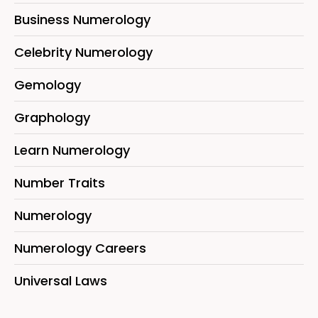
Business Numerology
Celebrity Numerology
Gemology
Graphology
Learn Numerology
Number Traits
Numerology
Numerology Careers
Universal Laws