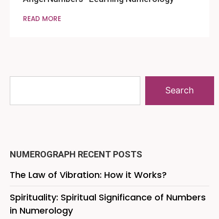
READ MORE
Search
NUMEROGRAPH RECENT POSTS
The Law of Vibration: How it Works?
Spirituality: Spiritual Significance of Numbers
in Numerology