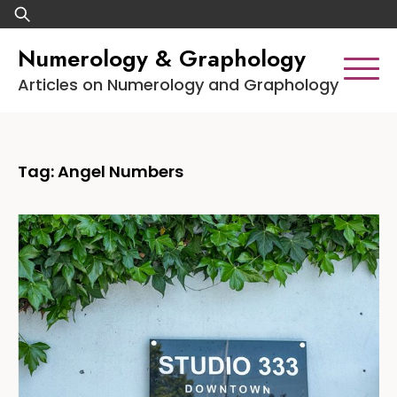
Skip
Search
to
for:
Numerology & Graphology
content
Articles on Numerology and Graphology
Tag:
Angel Numbers