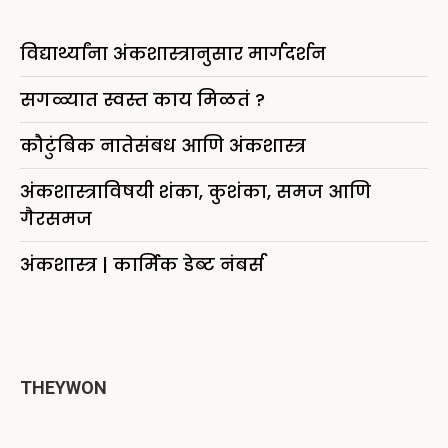
विद्यार्थ्यांना अंकशास्त्रानुसार मार्गदर्शन
सगळ्यात स्वस्त काय मिळतं ?
कौटुंबिक नातेसंबध आणि अंकशास्त्र
अंकशास्त्राविषयी शंका, कुशंका, समज आणि
गैरसमज
अंकशास्त्र | कार्मिक डेब्ट नंबर्स
THEYWON