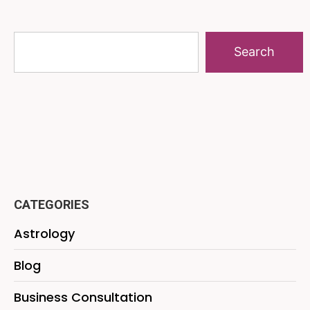
Search
CATEGORIES
Astrology
Blog
Business Consultation