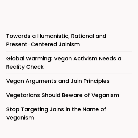
Towards a Humanistic, Rational and
Present-Centered Jainism
Global Warming: Vegan Activism Needs a
Reality Check
Vegan Arguments and Jain Principles
Vegetarians Should Beware of Veganism
Stop Targeting Jains in the Name of
Veganism