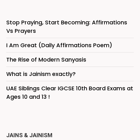
Stop Praying, Start Becoming: Affirmations
Vs Prayers
I Am Great (Daily Affirmations Poem)
The Rise of Modern Sanyasis
What is Jainism exactly?
UAE Siblings Clear IGCSE 10th Board Exams at
Ages 10 and 13 !
JAINS & JAINISM