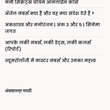
मनी सिक्रेट्स प्रोग्रॅम ऑनलाईन कोर्स
अँजेल नंबर्स क्या हैं और वह क्या संदेश देते हैं ?
अंकशास्त्र और मनोरंजन | अंक 3 और 5 | सिनेमा
जगत
आपके लकी नंबर्स, लकी डेट्स, लकी कलर्स
(रिपोर्ट)
न्यूमरॉलॉजी में मास्टर नंबर्स और उनका महत्त्व
अंकशास्त्र मराठी