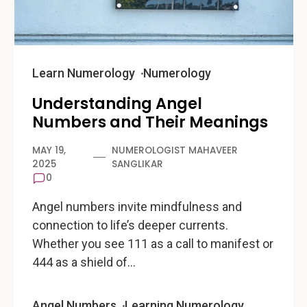
Learn Numerology
Numerology
Understanding Angel
Numbers and Their Meanings
MAY 19,
NUMEROLOGIST MAHAVEER
2025
SANGLIKAR
0
Angel numbers invite mindfulness and
connection to life’s deeper currents.
Whether you see 111 as a call to manifest or
444 as a shield of…
Angel Numbers
Learning Numerology