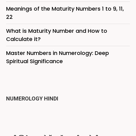
Meanings of the Maturity Numbers 1 to 9, 11,
22
What is Maturity Number and How to
Calculate it?
Master Numbers in Numerology: Deep
Spiritual Significance
NUMEROLOGY HINDI