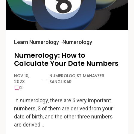
Learn Numerology
Numerology
Numerology: How to
Calculate Your Date Numbers
NOV 10,
NUMEROLOGIST MAHAVEER
2023
SANGLIKAR
2
In numerology, there are 6 very important
numbers, 3 of them are derived from your
date of birth, and the other three numbers
are derived…