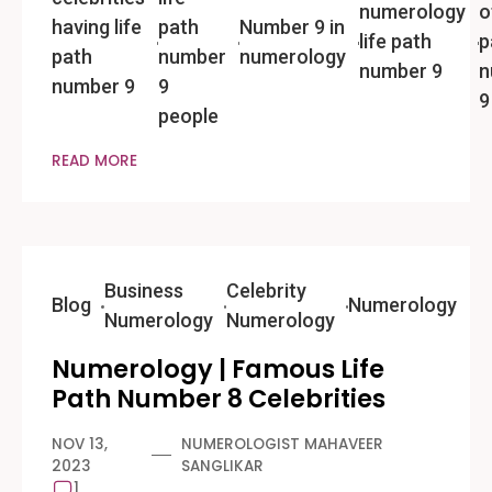
numerology
o
having life
path
Number 9 in
life path
p
path
number
numerology
number 9
n
number 9
9
9
people
READ MORE
Business
Celebrity
Blog
Numerology
Numerology
Numerology
Numerology | Famous Life
Path Number 8 Celebrities
NOV 13,
NUMEROLOGIST MAHAVEER
2023
SANGLIKAR
1