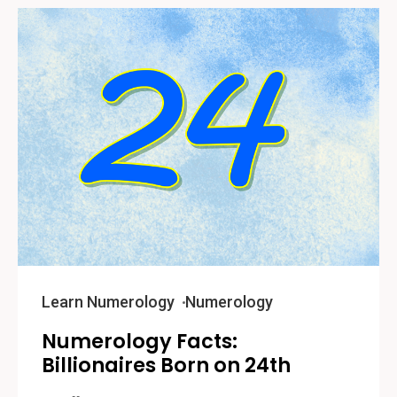
Learn Numerology
Numerology
Numerology Facts:
Billionaires Born on 24th