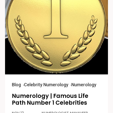
Blog
Celebrity Numerology
Numerology
Numerology | Famous Life
Path Number 1 Celebrities