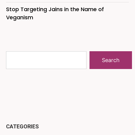
Stop Targeting Jains in the Name of
Veganism
Search
CATEGORIES