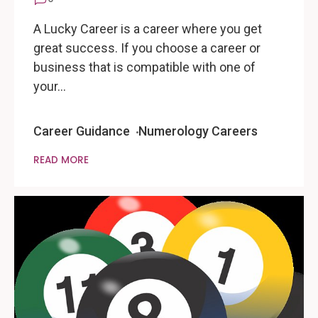
A Lucky Career is a career where you get
great success. If you choose a career or
business that is compatible with one of
your…
Career Guidance
Numerology Careers
READ MORE