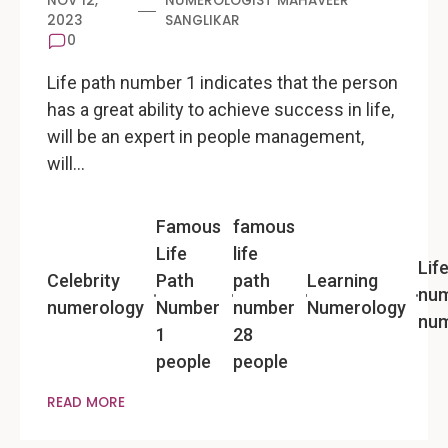
NOV 12,
NUMEROLOGIST MAHAVEER
2023
SANGLIKAR
0
Life path number 1 indicates that the person
has a great ability to achieve success in life,
will be an expert in people management,
will…
Famous
famous
Life
life
Lif
Celebrity
Path
path
Learning
num
numerology
Number
number
Numerology
num
1
28
people
people
READ MORE