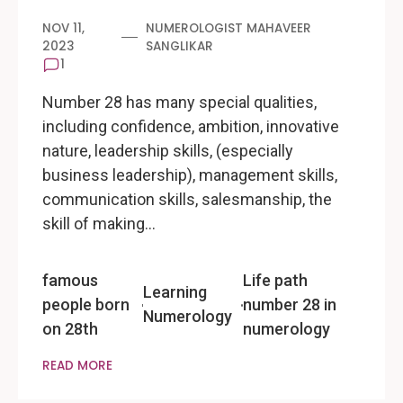
NOV 11,
NUMEROLOGIST MAHAVEER
2023
SANGLIKAR
1
Number 28 has many special qualities,
including confidence, ambition, innovative
nature, leadership skills, (especially
business leadership), management skills,
communication skills, salesmanship, the
skill of making…
famous
Life path
Learning
people born
number 28 in
Numerology
on 28th
numerology
READ MORE