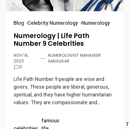
Blog
Celebrity Numerology
Numerology
Numerology | Life Path
Number 9 Celebrities
NOV 14,
NUMEROLOGIST MAHAVEER
2023
SANGLIKAR
0
Life Path Number 9 people are wise and
givers. These people are liberal, generous,
spiritual, and they have higher humanitarian
values. They are compassionate and…
famous
T
celebrities
life