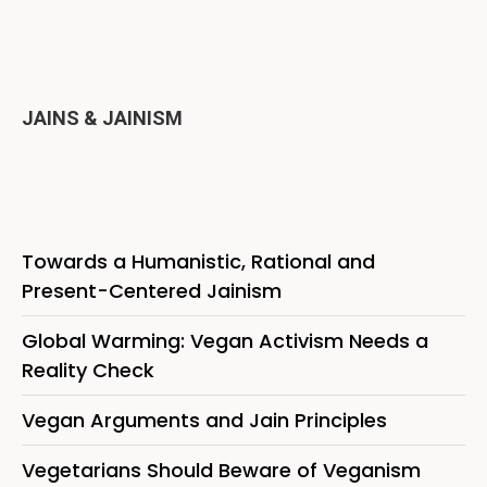
JAINS & JAINISM
Towards a Humanistic, Rational and
Present-Centered Jainism
Global Warming: Vegan Activism Needs a
Reality Check
Vegan Arguments and Jain Principles
Vegetarians Should Beware of Veganism