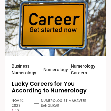
Business
Numerology
Numerology
Numerology
Careers
Lucky Careers for You
According to Numerology
NOV 10,
NUMEROLOGIST MAHAVEER
2023
SANGLIKAR
0