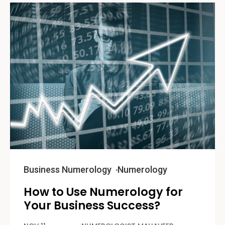
Business Numerology
Numerology
How to Use Numerology for
Your Business Success?