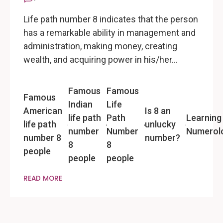
Life path number 8 indicates that the person
has a remarkable ability in management and
administration, making money, creating
wealth, and acquiring power in his/her…
Famous
Famous
Famous
Indian
Life
American
Is 8 an
life path
Path
Learning
life path
unlucky
number
Number
Numerol
number 8
number?
8
8
people
people
people
READ MORE