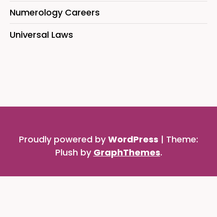
Numerology Careers
Universal Laws
Proudly powered by
WordPress
|
Theme:
Plush by
GraphThemes
.