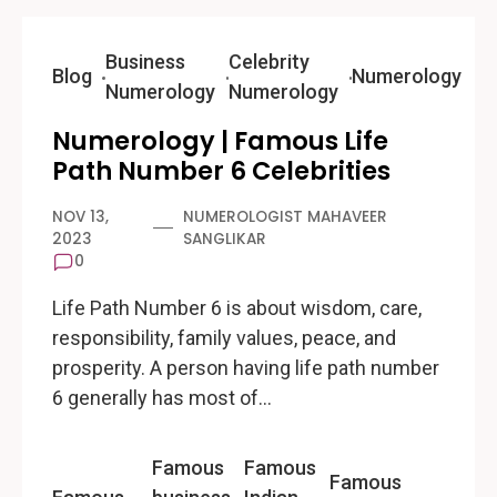
Business
Celebrity
Blog
Numerology
Numerology
Numerology
Numerology | Famous Life
Path Number 6 Celebrities
NOV 13,
NUMEROLOGIST MAHAVEER
2023
SANGLIKAR
0
Life Path Number 6 is about wisdom, care,
responsibility, family values, peace, and
prosperity. A person having life path number
6 generally has most of…
Famous
Famous
Famous