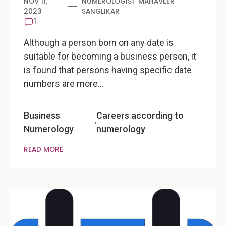
NOV 11,
NUMEROLOGIST MAHAVEER
2023
SANGLIKAR
1
Although a person born on any date is
suitable for becoming a business person, it
is found that persons having specific date
numbers are more…
Business
Careers according to
Numerology
numerology
READ MORE