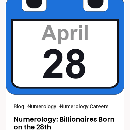
Blog
Numerology
Numerology Careers
Numerology: Billionaires Born
on the 28th