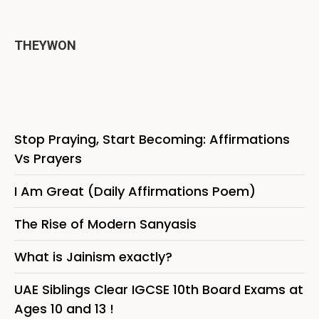
THEYWON
Stop Praying, Start Becoming: Affirmations
Vs Prayers
I Am Great (Daily Affirmations Poem)
The Rise of Modern Sanyasis
What is Jainism exactly?
UAE Siblings Clear IGCSE 10th Board Exams at
Ages 10 and 13 !