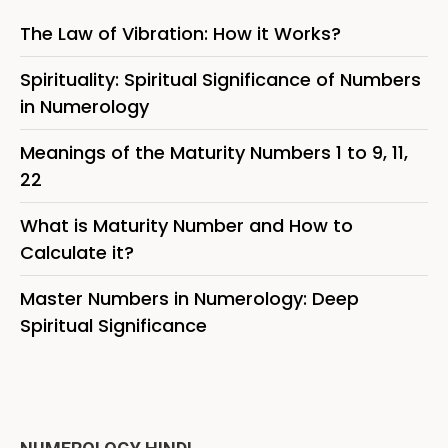
The Law of Vibration: How it Works?
Spirituality: Spiritual Significance of Numbers
in Numerology
Meanings of the Maturity Numbers 1 to 9, 11,
22
What is Maturity Number and How to
Calculate it?
Master Numbers in Numerology: Deep
Spiritual Significance