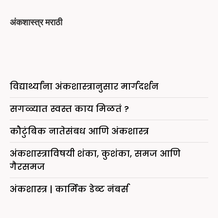
अंकशास्त्र मराठी
विद्यार्थ्यांना अंकशास्त्रानुसार मार्गदर्शन
सगळ्यात स्वस्त काय मिळतं ?
कौटुंबिक नातेसंबध आणि अंकशास्त्र
अंकशास्त्राविषयी शंका, कुशंका, समज आणि
गैरसमज
अंकशास्त्र | कार्मिक डेब्ट नंबर्स