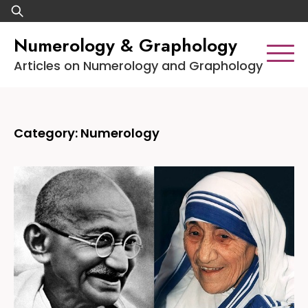
Skip
Search
to
for:
Numerology & Graphology
content
Articles on Numerology and Graphology
Category:
Numerology