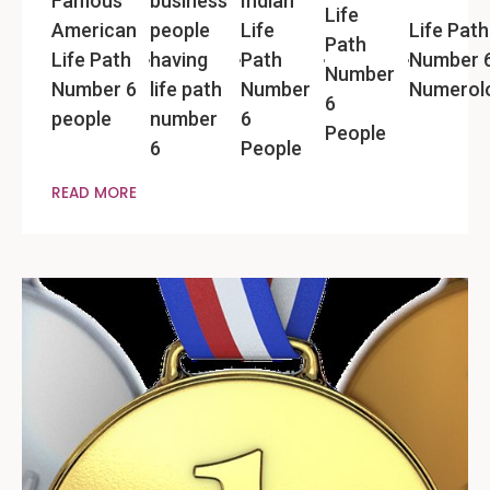
Famous
business
Indian
Life
American
people
Life
Life Path
Path
Life Path
having
Path
Number 
Number
Number 6
life path
Number
Numerol
6
people
number
6
People
6
People
READ MORE