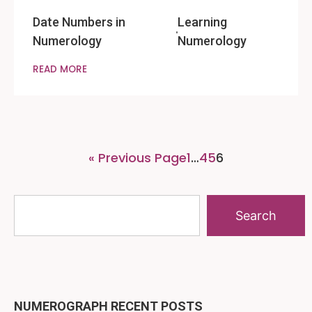
Date Numbers in
Learning
Numerology
Numerology
READ MORE
« Previous Page
1
…
4
5
6
Search
NUMEROGRAPH RECENT POSTS