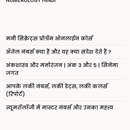
NUMEROLOGY HINDI
मनी सिक्रेट्स प्रोग्रॅम ऑनलाईन कोर्स
अँजेल नंबर्स क्या हैं और वह क्या संदेश देते हैं ?
अंकशास्त्र और मनोरंजन | अंक 3 और 5 | सिनेमा
जगत
आपके लकी नंबर्स, लकी डेट्स, लकी कलर्स
(रिपोर्ट)
न्यूमरॉलॉजी में मास्टर नंबर्स और उनका महत्त्व