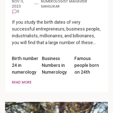
NOV 11,
NUMEROLOGIST MAHAVEER
2023
SANGLIKAR
0
If you study the birth dates of very
successful entrepreneurs, business people,
industrialists, millionaires, and billionaires,
you will find that a large number of these…
Birth number
Business
Famous
24 in
Numbers in
people born
numerology
Numerology
on 24th
READ MORE