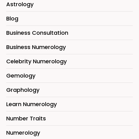
Astrology
Blog
Business Consultation
Business Numerology
Celebrity Numerology
Gemology
Graphology
Learn Numerology
Number Traits
Numerology