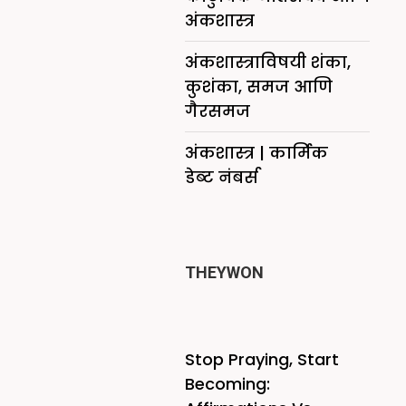
अंकशास्त्र
अंकशास्त्राविषयी शंका,
कुशंका, समज आणि
गैरसमज
अंकशास्त्र | कार्मिक
डेब्ट नंबर्स
THEYWON
Stop Praying, Start
Becoming: