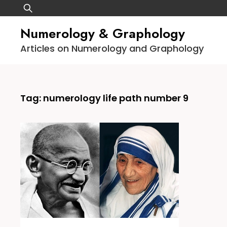
Skip
Search
to
for:
Numerology & Graphology
content
Articles on Numerology and Graphology
Tag:
numerology life path number 9