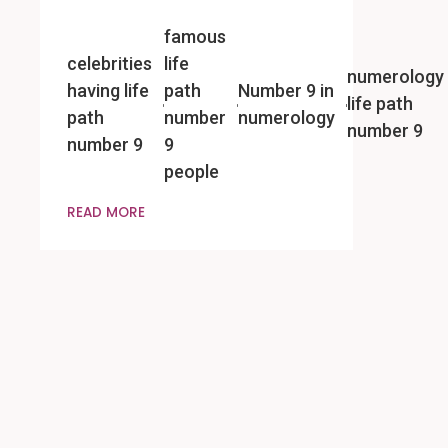
famous
celebrities
life
numerology
having life
path
Number 9 in
life path
path
number
numerology
number 9
number 9
9
people
READ MORE