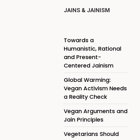
JAINS & JAINISM
Towards a
Humanistic, Rational
and Present-
Centered Jainism
Global Warming:
Vegan Activism Needs
a Reality Check
Vegan Arguments and
Jain Principles
Vegetarians Should