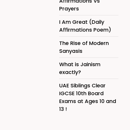
Affirmations Vs
Prayers
I Am Great (Daily
Affirmations Poem)
The Rise of Modern
Sanyasis
What is Jainism
exactly?
UAE Siblings Clear
IGCSE 10th Board
Exams at Ages 10 and
13 !