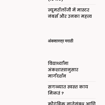
न्यूमरॉलॉजी में मास्टर
नंबर्स और उनका महत्त्व
अंकशास्त्र मराठी
विद्यार्थ्यांना
अंकशास्त्रानुसार
मार्गदर्शन
सगळ्यात स्वस्त काय
मिळतं ?
कौटुंबिक नातेसंबध आणि