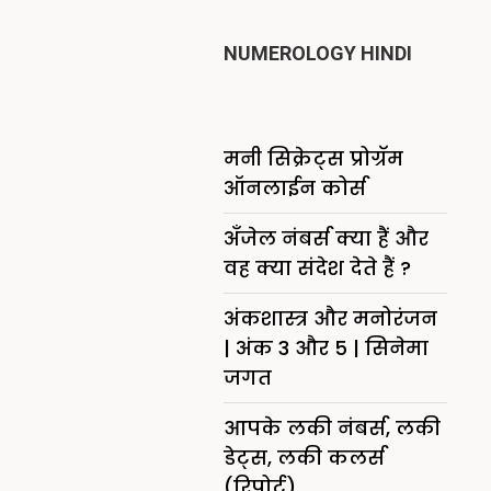
NUMEROLOGY HINDI
मनी सिक्रेट्स प्रोग्रॅम
ऑनलाईन कोर्स
अँजेल नंबर्स क्या हैं और
वह क्या संदेश देते हैं ?
अंकशास्त्र और मनोरंजन
| अंक 3 और 5 | सिनेमा
जगत
आपके लकी नंबर्स, लकी
डेट्स, लकी कलर्स
(रिपोर्ट)