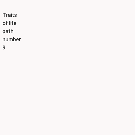
Traits
of life
path
number
9