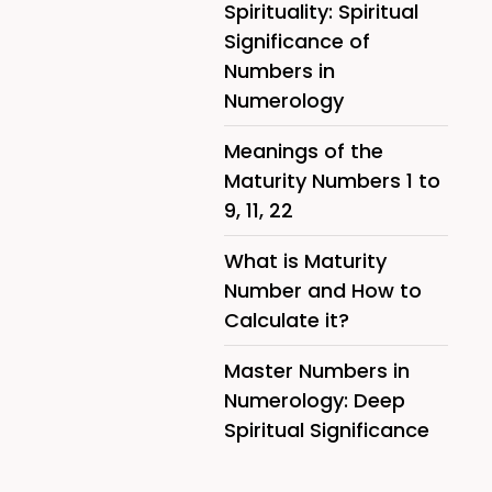
Spirituality: Spiritual
Significance of
Numbers in
Numerology
Meanings of the
Maturity Numbers 1 to
9, 11, 22
What is Maturity
Number and How to
Calculate it?
Master Numbers in
Numerology: Deep
Spiritual Significance