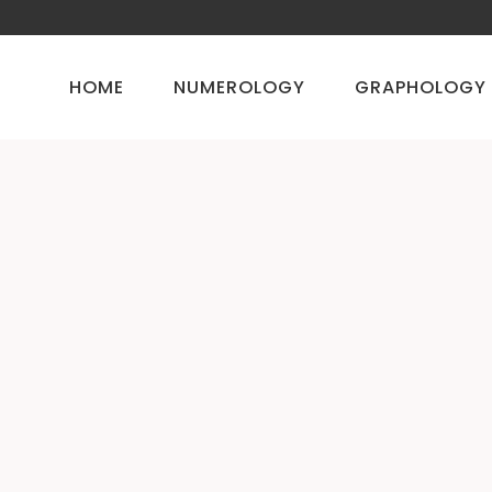
HOME
NUMEROLOGY
GRAPHOLOGY