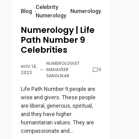
Celebrity
Blog
Numerology
Numerology
Numerology | Life
Path Number 9
Celebrities
NUMEROLOGIST
NOV 14,
MAHAVEER
0
2023
SANGLIKAR
Life Path Number 9 people are
wise and givers. These people
are liberal, generous, spiritual,
and they have higher
humanitarian values. They are
compassionate and…