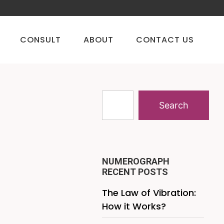
CONSULT
ABOUT
CONTACT US
Search
NUMEROGRAPH
RECENT POSTS
The Law of Vibration:
How it Works?