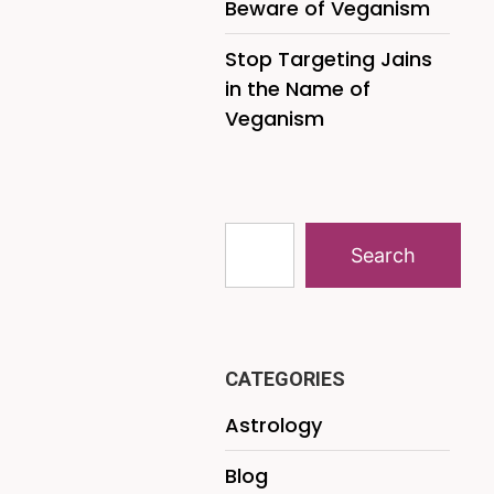
Beware of Veganism
Stop Targeting Jains
in the Name of
Veganism
Search
CATEGORIES
Astrology
Blog