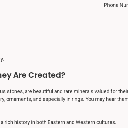
Phone Nu
y.
ey Are Created?
stones, are beautiful and rare minerals valued for their
, ornaments, and especially in rings. You may hear them
 a rich history in both Eastern and Western cultures.