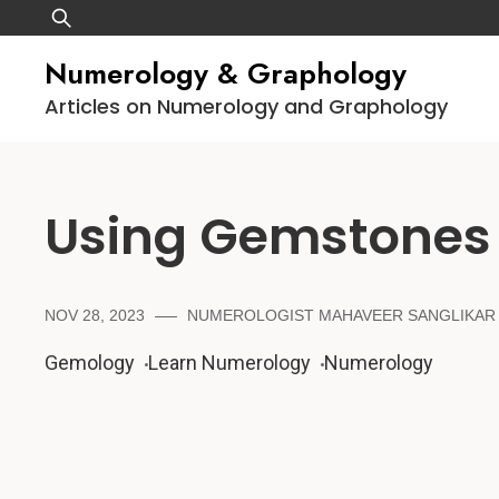
Skip
Search
to
for:
Numerology & Graphology
content
Articles on Numerology and Graphology
Using Gemstones
NOV 28, 2023
NUMEROLOGIST MAHAVEER SANGLIKAR
Gemology
Learn Numerology
Numerology