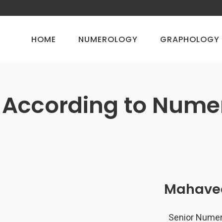
HOME
NUMEROLOGY
GRAPHOLOGY
 According to Nume
Mahavee
Senior Numero