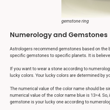
gemstone ring
Numerology and Gemstones
Astrologers recommend gemstones based on the buye
specific gemstones to specific planets. It is beli
If you want to wear a stone according to numerolog
lucky colors. Your lucky colors are determined by yo
The numerical value of the color name should be si
numerical value of the color name blue is 13=4. So, 
gemstone is your lucky one according to numerolog