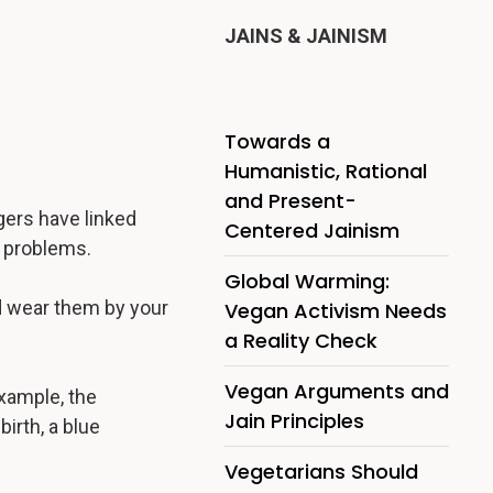
JAINS & JAINISM
Towards a
Humanistic, Rational
and Present-
ers have linked
Centered Jainism
s problems.
Global Warming:
d wear them by your
Vegan Activism Needs
a Reality Check
Vegan Arguments and
xample, the
Jain Principles
irth, a blue
Vegetarians Should