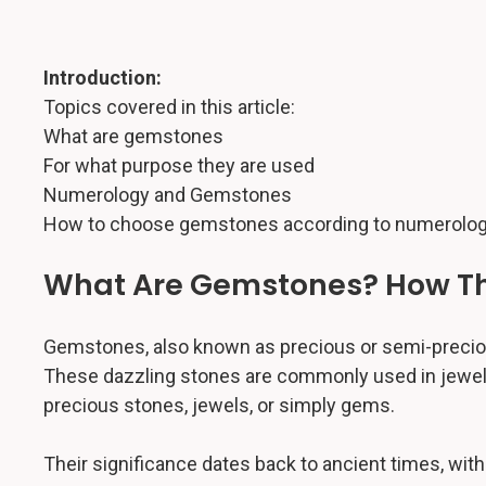
Introduction:
Topics covered in this article:
What are gemstones
For what purpose they are used
Numerology and Gemstones
How to choose gemstones according to numerolog
What Are Gemstones? How Th
Gemstones, also known as precious or semi-precious 
These dazzling stones are commonly used in jewelry
precious stones, jewels, or simply gems.
Their significance dates back to ancient times, with