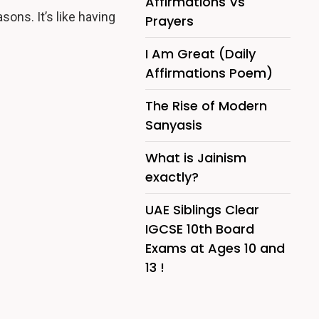
Affirmations Vs
asons. It’s like having
Prayers
I Am Great (Daily
Affirmations Poem)
The Rise of Modern
Sanyasis
What is Jainism
exactly?
UAE Siblings Clear
IGCSE 10th Board
Exams at Ages 10 and
13 !