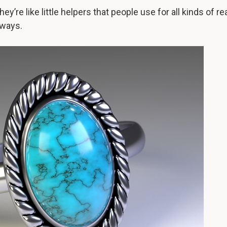
hey’re like little helpers that people use for all kinds of re
 ways.