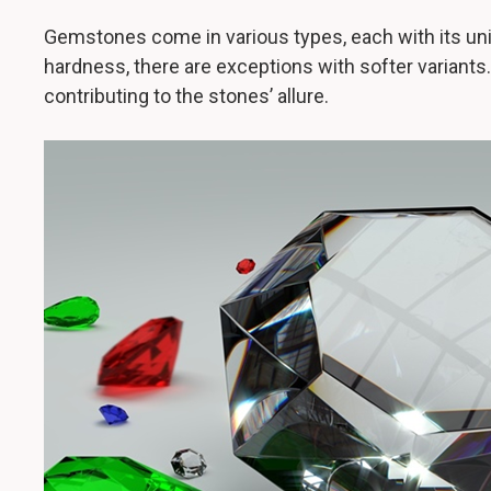
Gemstones come in various types, each with its uni
hardness, there are exceptions with softer variants
contributing to the stones’ allure.