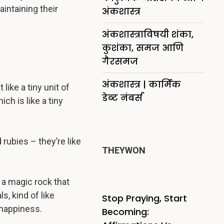
intaining their
अंकशास्त्र
अंकशास्त्राविषयी शंका,
कुशंका, समज आणि
गैरसमज
अंकशास्त्र | कार्मिक
ike a tiny unit of
डेब्ट नंबर्स
ch is like a tiny
rubies – they’re like
THEYWON
 a magic rock that
, kind of like
Stop Praying, Start
 happiness.
Becoming: