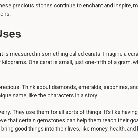
these precious stones continue to enchant and inspire, ma
ions.
Uses
is measured in something called carats. Imagine a carat l
ilograms. One carat is small, just one-fifth of a gram, whi
recious. Think about diamonds, emeralds, sapphires, and 
ue name, like the characters in a story.
y. They use them for all sorts of things. It’s like having
ve that certain gemstones can help them reach their goals
ring good things into their lives, like money, health, and