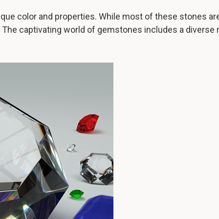
que color and properties. While most of these stones are
. The captivating world of gemstones includes a diverse 