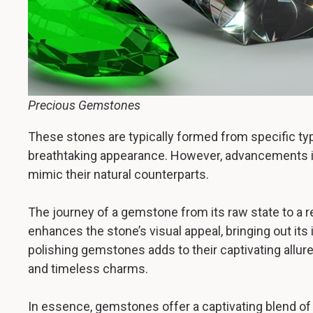
Precious Gemstones
These stones are typically formed from specific type
breathtaking appearance. However, advancements in
mimic their natural counterparts.
The journey of a gemstone from its raw state to a r
enhances the stone’s visual appeal, bringing out its
polishing gemstones adds to their captivating allur
and timeless charms.
In essence, gemstones offer a captivating blend of 