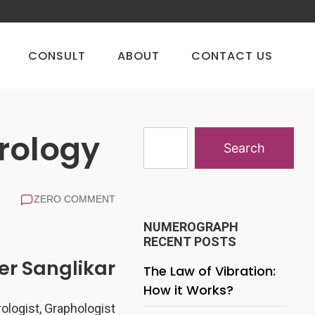
CONSULT
ABOUT
CONTACT US
rology
Search
ZERO COMMENT
NUMEROGRAPH
RECENT POSTS
r Sanglikar
The Law of Vibration:
How it Works?
logist, Graphologist