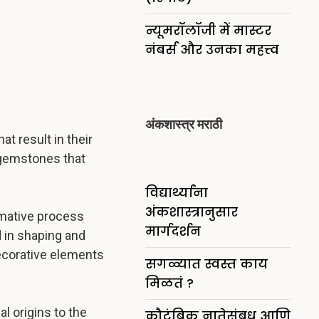
न्यूमरॉलॉजी में मास्टर
नंबर्स और उनका महत्त्व
अंकशास्त्र मराठी
t result in their
 gemstones that
विद्यार्थ्यांना
अंकशास्त्रानुसार
rmative process
मार्गदर्शन
d in shaping and
decorative elements
सगळ्यात स्वस्त काय
मिळतं ?
l origins to the
कौटुंबिक नातेसंबध आणि