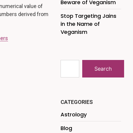
Beware of Veganism
numerical value of
 numbers derived from
Stop Targeting Jains
in the Name of
Veganism
bers
Search
CATEGORIES
Astrology
Blog