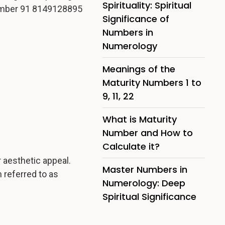
Spirituality: Spiritual
mber 91 8149128895
Significance of
Numbers in
Numerology
Meanings of the
Maturity Numbers 1 to
9, 11, 22
What is Maturity
Number and How to
Calculate it?
 aesthetic appeal.
Master Numbers in
 referred to as
Numerology: Deep
Spiritual Significance