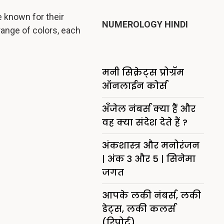
 known for their
NUMEROLOGY HINDI
range of colors, each
मनी सिक्रेट्स प्रोग्रॅम
ऑनलाईन कोर्स
अँजेल नंबर्स क्या हैं और
वह क्या संदेश देते हैं ?
अंकशास्त्र और मनोरंजन
| अंक 3 और 5 | सिनेमा
जगत
आपके लकी नंबर्स, लकी
डेट्स, लकी कलर्स
(रिपोर्ट)