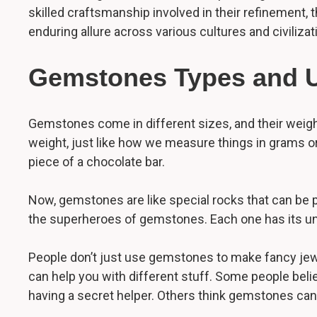
skilled craftsmanship involved in their refinement, 
enduring allure across various cultures and civilizat
Gemstones Types and 
Gemstones come in different sizes, and their weight 
weight, just like how we measure things in grams or k
piece of a chocolate bar.
Now, gemstones are like special rocks that can be p
the superheroes of gemstones. Each one has its uniq
People don’t just use gemstones to make fancy jewelr
can help you with different stuff. Some people belie
having a secret helper. Others think gemstones can b