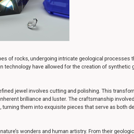
s of rocks, undergoing intricate geological processes tha
 technology have allowed for the creation of synthetic
efined jewel involves cutting and polishing. This transfo
 inherent brilliance and luster. The craftsmanship involve
e, turning them into exquisite pieces that serve as both 
nature’s wonders and human artistry. From their geologica