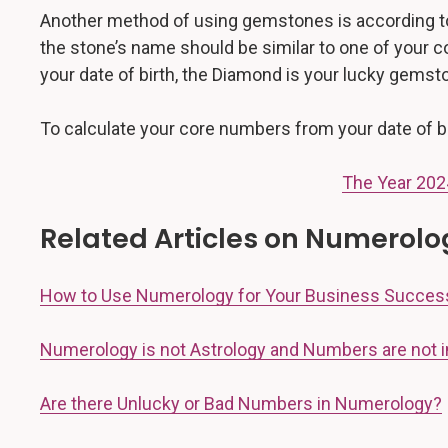
Another method of using gemstones is according to
the stone’s name should be similar to one of your 
your date of birth, the Diamond is your lucky gems
To calculate your core numbers from your date of bi
The Year 202
Related Articles on Numerolo
How to Use Numerology for Your Business Succes
Numerology is not Astrology and Numbers are not i
Are there Unlucky or Bad Numbers in Numerology?