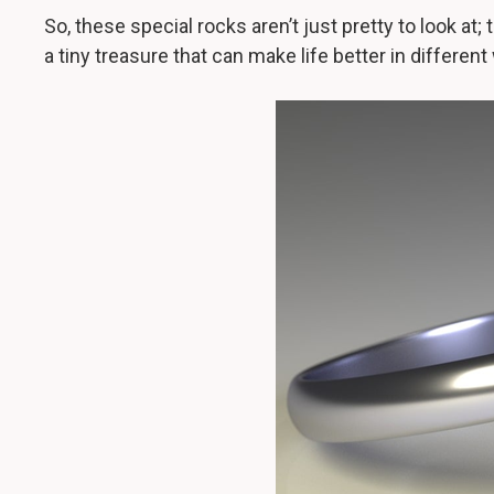
So, these special rocks aren’t just pretty to look at; t
a tiny treasure that can make life better in different