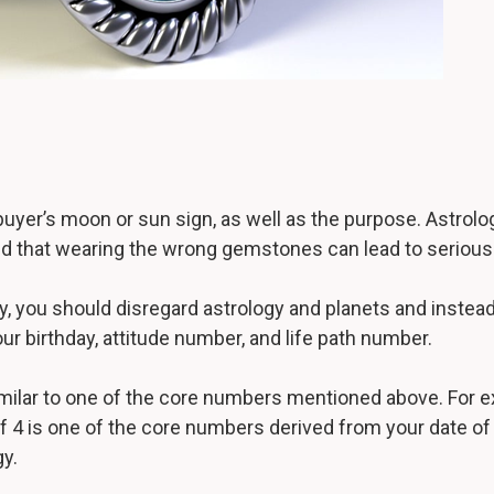
r’s moon or sun sign, as well as the purpose. Astrolog
eved that wearing the wrong gemstones can lead to seriou
y, you should disregard astrology and planets and instea
ur birthday, attitude number, and life path number.
milar to one of the core numbers mentioned above. For e
if 4 is one of the core numbers derived from your date of b
y.