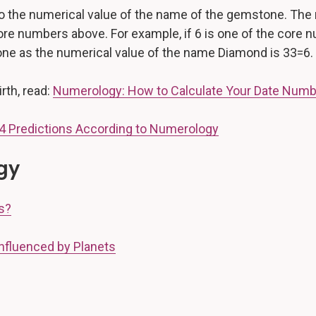
 the numerical value of the name of the gemstone. The 
core numbers above. For example, if 6 is one of the core
tone as the numerical value of the name Diamond is 33=6.
rth, read:
Numerology: How to Calculate Your Date Num
4 Predictions According to Numerology
gy
s?
nfluenced by Planets