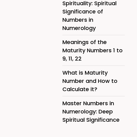
Spirituality: Spiritual
Significance of
Numbers in
Numerology
Meanings of the
Maturity Numbers 1 to
9, 11, 22
What is Maturity
Number and How to
Calculate it?
Master Numbers in
Numerology: Deep
Spiritual Significance