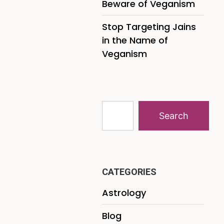
Beware of Veganism
Stop Targeting Jains
in the Name of
Veganism
Search
CATEGORIES
Astrology
Blog