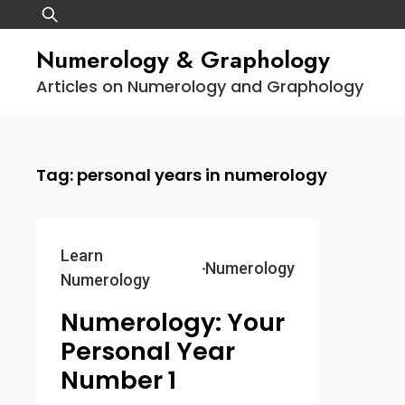
Skip
Search
to
for:
Numerology & Graphology
content
Articles on Numerology and Graphology
Tag:
personal years in numerology
Learn
Numerology
Numerology
Numerology: Your
Personal Year
Number 1