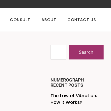
CONSULT
ABOUT
CONTACT US
Search
NUMEROGRAPH
RECENT POSTS
The Law of Vibration:
How it Works?