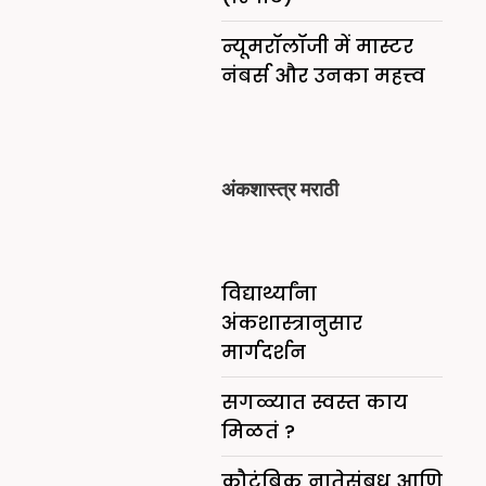
न्यूमरॉलॉजी में मास्टर
नंबर्स और उनका महत्त्व
अंकशास्त्र मराठी
विद्यार्थ्यांना
अंकशास्त्रानुसार
मार्गदर्शन
सगळ्यात स्वस्त काय
मिळतं ?
कौटुंबिक नातेसंबध आणि