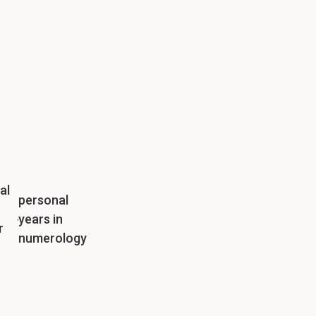
al
personal
years in
r
numerology