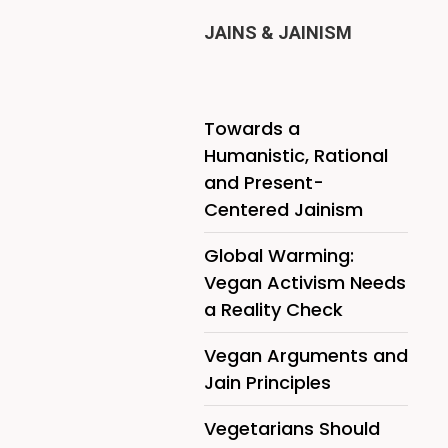
JAINS & JAINISM
Towards a
Humanistic, Rational
and Present-
Centered Jainism
Global Warming:
Vegan Activism Needs
a Reality Check
Vegan Arguments and
Jain Principles
Vegetarians Should