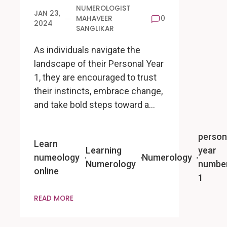
NUMEROLOGIST
JAN 23,
MAHAVEER
0
2024
SANGLIKAR
As individuals navigate the
landscape of their Personal Year
1, they are encouraged to trust
their instincts, embrace change,
and take bold steps toward a…
person
Learn
Learning
year
numeology
Numerology
Numerology
numbe
online
1
READ MORE