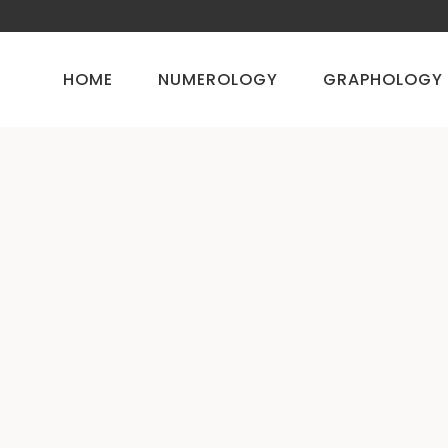
HOME
NUMEROLOGY
GRAPHOLOGY