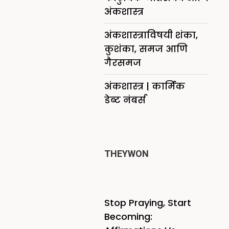
अंकशास्त्र
अंकशास्त्राविषयी शंका,
कुशंका, समज आणि
गैरसमज
अंकशास्त्र | कार्मिक
डेब्ट नंबर्स
THEYWON
Stop Praying, Start
Becoming: