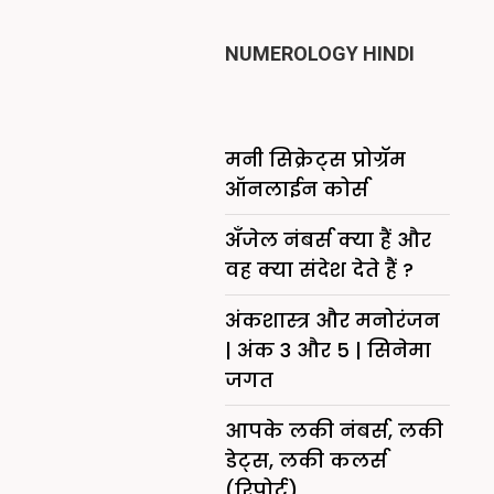
NUMEROLOGY HINDI
मनी सिक्रेट्स प्रोग्रॅम
ऑनलाईन कोर्स
अँजेल नंबर्स क्या हैं और
वह क्या संदेश देते हैं ?
अंकशास्त्र और मनोरंजन
| अंक 3 और 5 | सिनेमा
जगत
आपके लकी नंबर्स, लकी
डेट्स, लकी कलर्स
(रिपोर्ट)