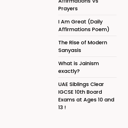
Affirmations Vs
Prayers
I Am Great (Daily
Affirmations Poem)
The Rise of Modern
Sanyasis
What is Jainism
exactly?
UAE Siblings Clear
IGCSE 10th Board
Exams at Ages 10 and
13 !