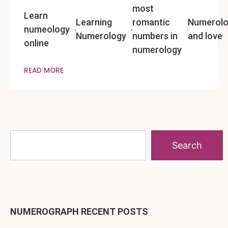
most
Learn
Learning
romantic
Numerol
numeology
Numerology
numbers in
and love
online
numerology
READ MORE
Search
NUMEROGRAPH RECENT POSTS