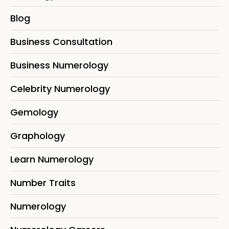
Blog
Business Consultation
Business Numerology
Celebrity Numerology
Gemology
Graphology
Learn Numerology
Number Traits
Numerology