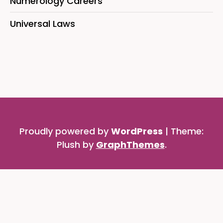
Numerology Careers
Universal Laws
Proudly powered by
WordPress
|
Theme:
Plush by
GraphThemes
.