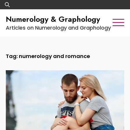
Skip
Search
to
for:
Numerology & Graphology
content
Articles on Numerology and Graphology
Tag:
numerology and romance