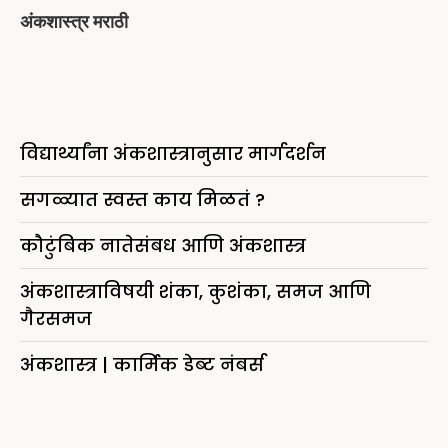
अंकशास्त्र मराठी
विद्यार्थ्यांना अंकशास्त्रानुसार मार्गदर्शन
सगळ्यात स्वस्त काय मिळतं ?
कौटुंबिक नातेसंबध आणि अंकशास्त्र
अंकशास्त्राविषयी शंका, कुशंका, समज आणि
गैरसमज
अंकशास्त्र | कार्मिक डेब्ट नंबर्स