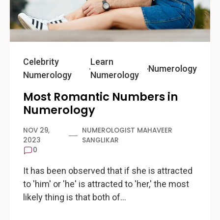
Celebrity
Learn
Numerology
Numerology
Numerology
Most Romantic Numbers in
Numerology
NOV 29,
NUMEROLOGIST MAHAVEER
2023
SANGLIKAR
0
It has been observed that if she is attracted
to 'him' or 'he' is attracted to 'her,' the most
likely thing is that both of…