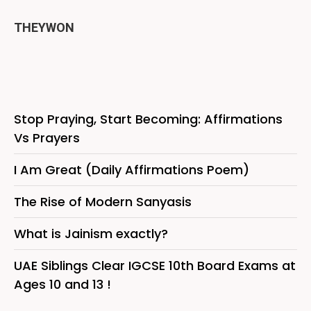
THEYWON
Stop Praying, Start Becoming: Affirmations
Vs Prayers
I Am Great (Daily Affirmations Poem)
The Rise of Modern Sanyasis
What is Jainism exactly?
UAE Siblings Clear IGCSE 10th Board Exams at
Ages 10 and 13 !