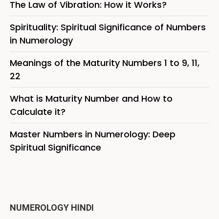
The Law of Vibration: How it Works?
Spirituality: Spiritual Significance of Numbers
in Numerology
Meanings of the Maturity Numbers 1 to 9, 11,
22
What is Maturity Number and How to
Calculate it?
Master Numbers in Numerology: Deep
Spiritual Significance
NUMEROLOGY HINDI