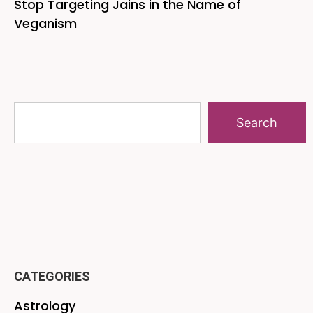
Stop Targeting Jains in the Name of
Veganism
Search
CATEGORIES
Astrology