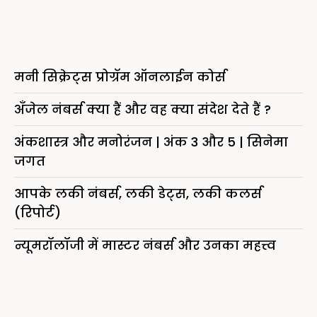
मनी सिक्रेट्स प्रोग्रॅम ऑनलाईन कोर्स
अँजेल नंबर्स क्या हैं और वह क्या संदेश देते हैं ?
अंकशास्त्र और मनोरंजन | अंक 3 और 5 | सिनेमा
जगत
आपके लकी नंबर्स, लकी डेट्स, लकी कलर्स
(रिपोर्ट)
न्यूमरॉलॉजी में मास्टर नंबर्स और उनका महत्त्व