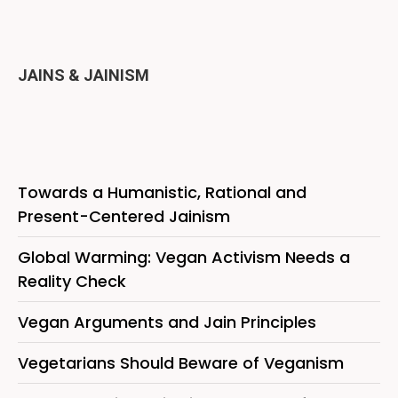
JAINS & JAINISM
Towards a Humanistic, Rational and
Present-Centered Jainism
Global Warming: Vegan Activism Needs a
Reality Check
Vegan Arguments and Jain Principles
Vegetarians Should Beware of Veganism