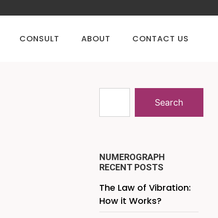
CONSULT
ABOUT
CONTACT US
Search
NUMEROGRAPH
RECENT POSTS
The Law of Vibration:
How it Works?