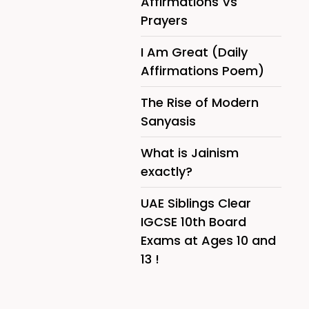
Affirmations Vs
Prayers
I Am Great (Daily
Affirmations Poem)
The Rise of Modern
Sanyasis
What is Jainism
exactly?
UAE Siblings Clear
IGCSE 10th Board
Exams at Ages 10 and
13 !