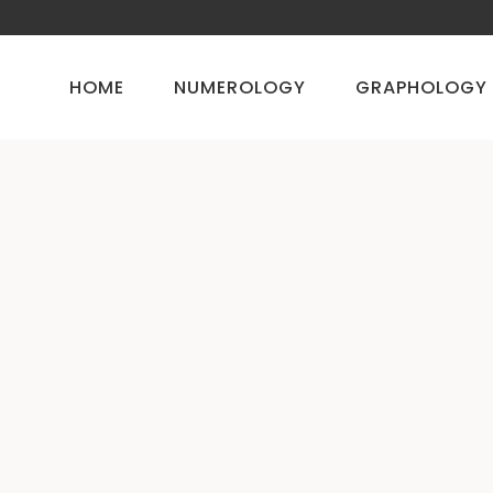
HOME
NUMEROLOGY
GRAPHOLOGY