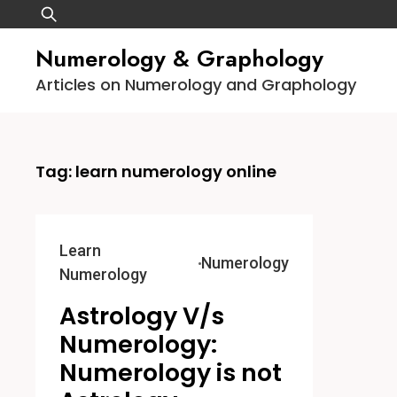
Skip
Search
to
for:
Numerology & Graphology
content
Articles on Numerology and Graphology
Tag:
learn numerology online
Learn
Numerology
Numerology
Astrology V/s
Numerology:
Numerology is not