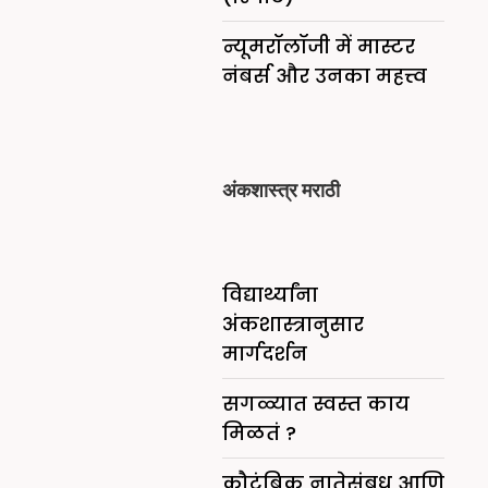
न्यूमरॉलॉजी में मास्टर
नंबर्स और उनका महत्त्व
अंकशास्त्र मराठी
विद्यार्थ्यांना
अंकशास्त्रानुसार
मार्गदर्शन
सगळ्यात स्वस्त काय
मिळतं ?
कौटुंबिक नातेसंबध आणि