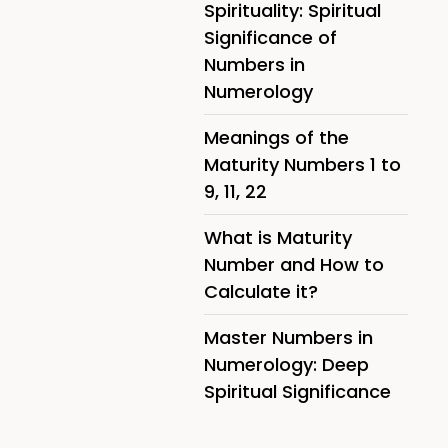
Spirituality: Spiritual
Significance of
Numbers in
Numerology
Meanings of the
Maturity Numbers 1 to
9, 11, 22
What is Maturity
Number and How to
Calculate it?
Master Numbers in
Numerology: Deep
Spiritual Significance