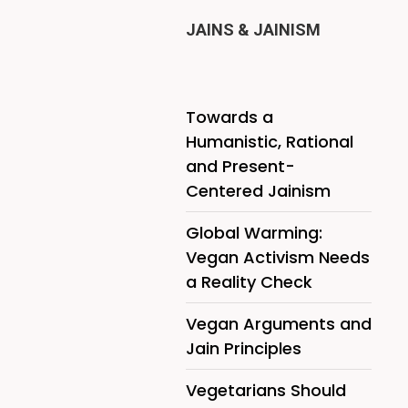
JAINS & JAINISM
Towards a
Humanistic, Rational
and Present-
Centered Jainism
Global Warming:
Vegan Activism Needs
a Reality Check
Vegan Arguments and
Jain Principles
Vegetarians Should