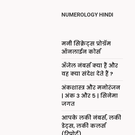
NUMEROLOGY HINDI
मनी सिक्रेट्स प्रोग्रॅम
ऑनलाईन कोर्स
अँजेल नंबर्स क्या हैं और
वह क्या संदेश देते हैं ?
अंकशास्त्र और मनोरंजन
| अंक 3 और 5 | सिनेमा
जगत
आपके लकी नंबर्स, लकी
डेट्स, लकी कलर्स
(रिपोर्ट)