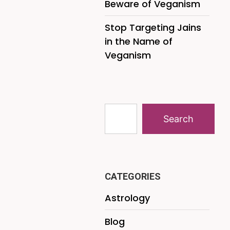
Beware of Veganism
Stop Targeting Jains
in the Name of
Veganism
Search
CATEGORIES
Astrology
Blog