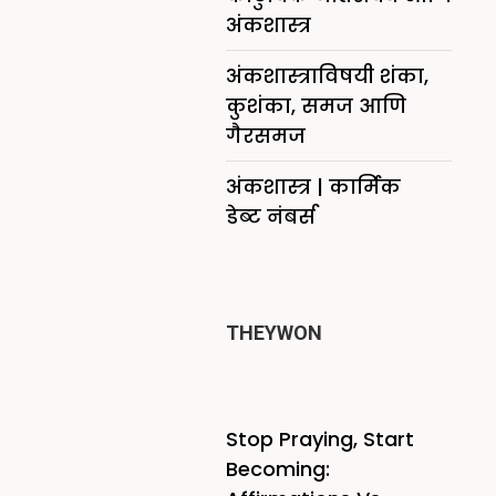
अंकशास्त्र
अंकशास्त्राविषयी शंका,
कुशंका, समज आणि
गैरसमज
अंकशास्त्र | कार्मिक
डेब्ट नंबर्स
THEYWON
Stop Praying, Start
Becoming: