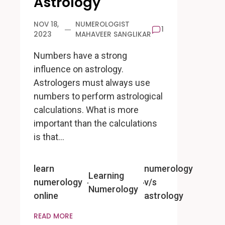
Astrology
NOV 18,
NUMEROLOGIST
1
2023
MAHAVEER SANGLIKAR
Numbers have a strong
influence on astrology.
Astrologers must always use
numbers to perform astrological
calculations. What is more
important than the calculations
is that…
learn
numerology
Learning
numerology
v/s
Numerology
online
astrology
READ MORE